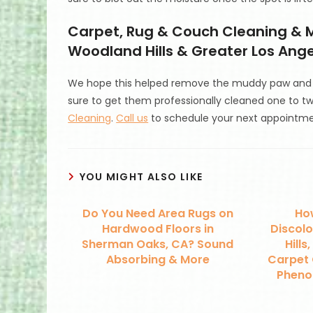
Carpet, Rug & Couch Cleaning & M
Woodland Hills & Greater Los Angel
We hope this helped remove the muddy paw and f
sure to get them professionally cleaned one to t
Cleaning
.
Call us
to schedule your next appointme
YOU MIGHT ALSO LIKE
Do You Need Area Rugs on
How
Hardwood Floors in
Discolo
Sherman Oaks, CA? Sound
Hills
Absorbing & More
Carpet 
Phenol