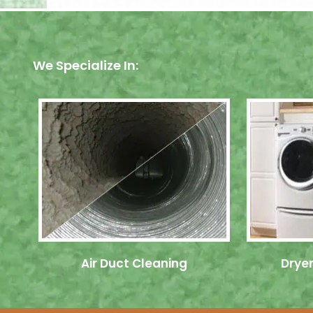
We Specialize In:
Air Duct Cleaning
Dryer