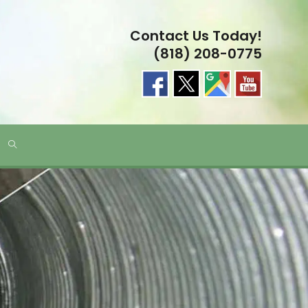
Contact Us Today!
(818) 208-0775
TOGGLE
WEBSITE
SEARCH