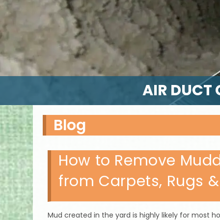
AIR DUCT 
Blog
How to Remove Muddy
from Carpets, Rugs &
Mud created in the yard is highly likely for mos