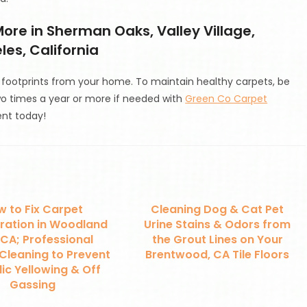
ore in Sherman Oaks, Valley Village,
es, California
ootprints from your home. To maintain healthy carpets, be
wo times a year or more if needed with
Green Co Carpet
nt today!
 to Fix Carpet
Cleaning Dog & Cat Pet
ration in Woodland
Urine Stains & Odors from
, CA; Professional
the Grout Lines on Your
Cleaning to Prevent
Brentwood, CA Tile Floors
ic Yellowing & Off
Gassing