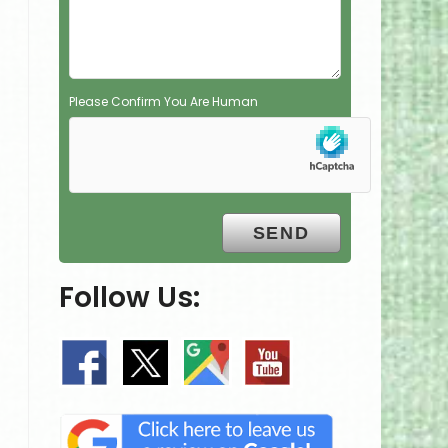
y
.
Please Confirm You Are Human
Follow Us: