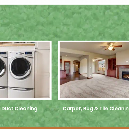
 Duct Cleaning
Carpet, Rug & Tile Cleani