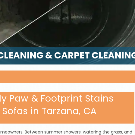
CLEANING & CARPET CLEANIN
 Paw & Footprint Stains
 Sofas in Tarzana, CA
t homeowners. Between summer showers, watering the grass, and