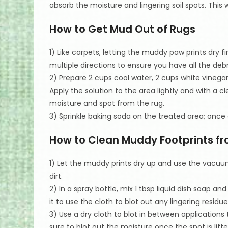
absorb the moisture and lingering soil spots. This w
How to Get Mud Out of Rugs
1) Like carpets, letting the muddy paw prints dry f
multiple directions to ensure you have all the debr
2) Prepare 2 cups cool water, 2 cups white vinegar, 
Apply the solution to the area lightly and with a c
moisture and spot from the rug.
3) Sprinkle baking soda on the treated area; onc
How to Clean Muddy Footprints fr
1) Let the muddy prints dry up and use the vac
dirt.
2) In a spray bottle, mix 1 tbsp liquid dish soap an
it to use the cloth to blot out any lingering residue
3) Use a dry cloth to blot in between applications 
sure to blot out the moisture once the spot is lifte