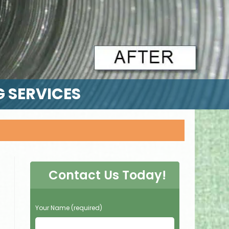
G SERVICES
Contact Us Today!
P
Your Name (required)
l
e