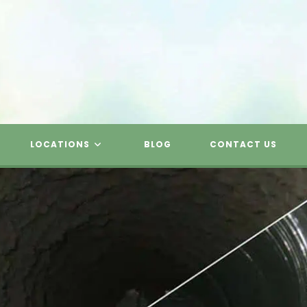
LOCATIONS
BLOG
CONTACT US