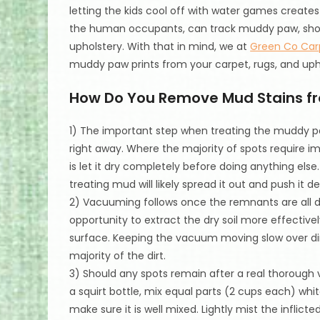
letting the kids cool off with water games creates 
the human occupants, can track muddy paw, shoe, 
upholstery. With that in mind, we at
Green Co Car
muddy paw prints from your carpet, rugs, and uph
How Do You Remove Mud Stains f
1) The important step when treating the muddy paw
right away. Where the majority of spots require 
is let it dry completely before doing anything else
treating mud will likely spread it out and push it 
2) Vacuuming follows once the remnants are all d
opportunity to extract the dry soil more effective
surface. Keeping the vacuum moving slow over direc
majority of the dirt.
3) Should any spots remain after a real thoroug
a squirt bottle, mix equal parts (2 cups each) whi
make sure it is well mixed. Lightly mist the inflic