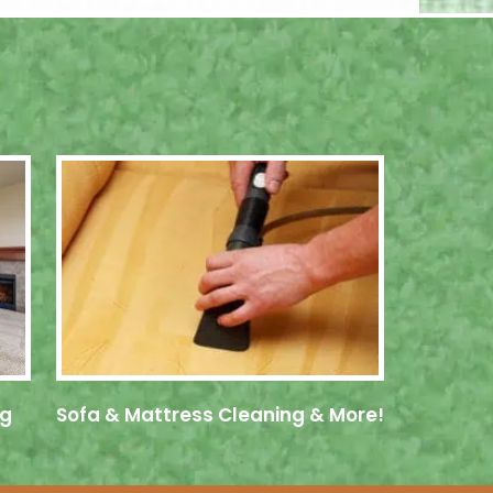
ng
Sofa & Mattress Cleaning & More!