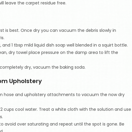
ill leave the carpet residue free.
irst is best. Once dry you can vacuum the debris slowly in
is.
and 1 tbsp mild liquid dish soap well blended in a squirt bottle.
lean, dry towel place pressure on the damp area to lift the
e completely dry, vacuum the baking soda.
om Upholstery
uum hose and upholstery attachments to vacuum the now dry
d 2 cups cool water. Treat a white cloth with the solution and use
s.
to avoid over saturating and repeat until the spot is gone. Be
d.