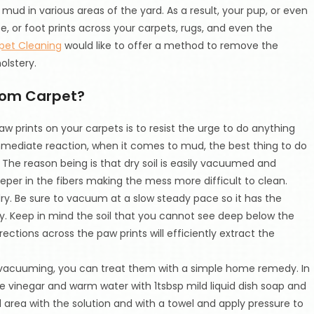
mud in various areas of the yard. As a result, your pup, or even
or foot prints across your carpets, rugs, and even the
pet Cleaning
would like to offer a method to remove the
olstery.
rom Carpet?
 prints on your carpets is to resist the urge to do anything
immediate reaction, when it comes to mud, the best thing to do
. The reason being is that dry soil is easily vacuumed and
deeper in the fibers making the mess more difficult to clean.
ry. Be sure to vacuum at a slow steady pace so it has the
ly. Keep in mind the soil that you cannot see deep below the
tions across the paw prints will efficiently extract the
h vacuuming, you can treat them with a simple home remedy. In
te vinegar and warm water with 1tsbsp mild liquid dish soap and
ted area with the solution and with a towel and apply pressure to