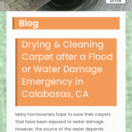
Blog
Drying & Cleaning
Carpet after a Flood
or Water Damage
Emergency in
Calabasas, CA
Many homeowners hope to save their carpets
that have been exposed to water damage.
However, the source of the water depends