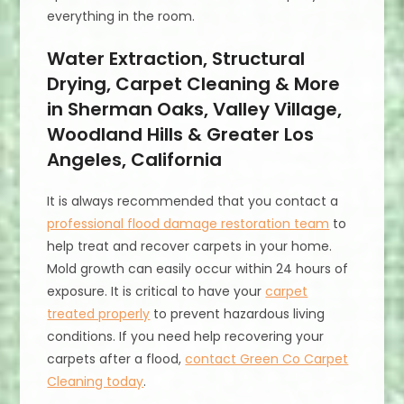
everything in the room.
Water Extraction, Structural
Drying, Carpet Cleaning & More
in Sherman Oaks, Valley Village,
Woodland Hills & Greater Los
Angeles, California
It is always recommended that you contact a
professional flood damage restoration team
to
help treat and recover carpets in your home.
Mold growth can easily occur within 24 hours of
exposure. It is critical to have your
carpet
treated properly
to prevent hazardous living
conditions. If you need help recovering your
carpets after a flood,
contact Green Co Carpet
Cleaning today
.