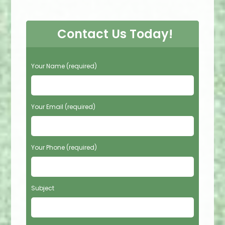
Contact Us Today!
P
Your Name (required)
l
e
a
s
Your Email (required)
e
l
e
Your Phone (required)
a
v
e
t
Subject
h
i
s
f