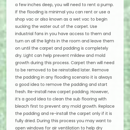
a few inches deep, you will need to rent a pump.
If the flooding is minimal you can rent or use a
shop vac or also known as a wet vac to begin
sucking the water out of the carpet. Use
industrial fans in you have access to them and
turn on all the lights in the room and leave them
on until the carpet and padding is completely
dry. Light can help prevent mildew and mold
growth during this process. Carpet then will need
to be removed to be reinstalled later. Remove
the padding in any flooding scenario it is always
a good idea to remove the padding and start
fresh. Re-install new carpet padding. However,
it’s a good idea to clean the sub flooring with
bleach first to prevent any mold growth. Replace
the padding and re-install the carpet only if it is
fully dried. During this process you may want to
open windows for air ventilation to help dry