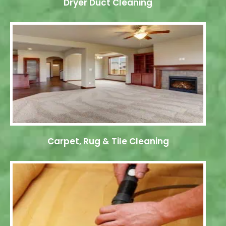
Dryer Duct Cleaning
Carpet, Rug & Tile Cleaning