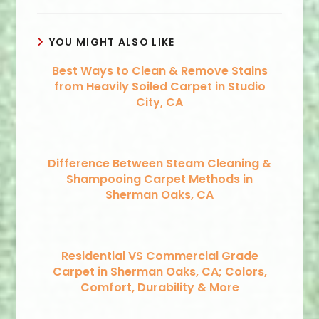
YOU MIGHT ALSO LIKE
Best Ways to Clean & Remove Stains
from Heavily Soiled Carpet in Studio
City, CA
Difference Between Steam Cleaning &
Shampooing Carpet Methods in
Sherman Oaks, CA
Residential VS Commercial Grade
Carpet in Sherman Oaks, CA; Colors,
Comfort, Durability & More