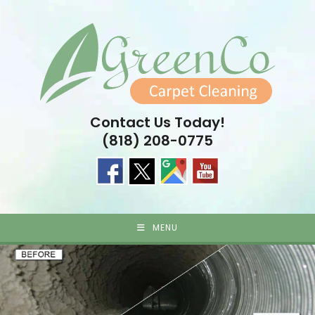
Skip
to
content
Contact Us Today!
(818) 208-0775
MENU