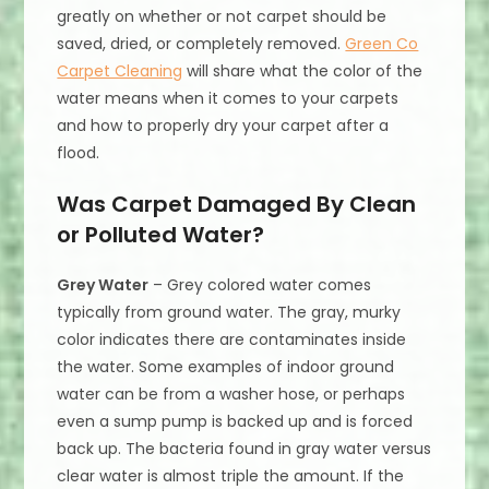
greatly on whether or not carpet should be
saved, dried, or completely removed.
Green Co
Carpet Cleaning
will share what the color of the
water means when it comes to your carpets
and how to properly dry your carpet after a
flood.
Was Carpet Damaged By Clean
or Polluted Water?
Grey Water
– Grey colored water comes
typically from ground water. The gray, murky
color indicates there are contaminates inside
the water. Some examples of indoor ground
water can be from a washer hose, or perhaps
even a sump pump is backed up and is forced
back up. The bacteria found in gray water versus
clear water is almost triple the amount. If the