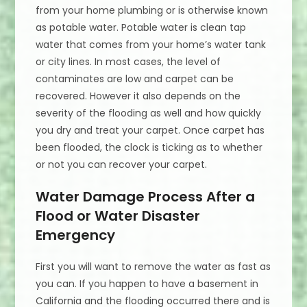
from your home plumbing or is otherwise known
as potable water. Potable water is clean tap
water that comes from your home’s water tank
or city lines. In most cases, the level of
contaminates are low and carpet can be
recovered. However it also depends on the
severity of the flooding as well and how quickly
you dry and treat your carpet. Once carpet has
been flooded, the clock is ticking as to whether
or not you can recover your carpet.
Water Damage Process After a
Flood or Water Disaster
Emergency
First you will want to remove the water as fast as
you can. If you happen to have a basement in
California and the flooding occurred there and is