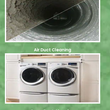
Air Duct Cleaning