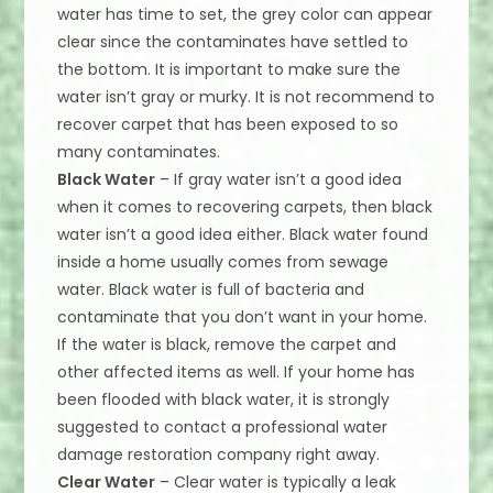
water has time to set, the grey color can appear
clear since the contaminates have settled to
the bottom. It is important to make sure the
water isn’t gray or murky. It is not recommend to
recover carpet that has been exposed to so
many contaminates.
Black Water
– If gray water isn’t a good idea
when it comes to recovering carpets, then black
water isn’t a good idea either. Black water found
inside a home usually comes from sewage
water. Black water is full of bacteria and
contaminate that you don’t want in your home.
If the water is black, remove the carpet and
other affected items as well. If your home has
been flooded with black water, it is strongly
suggested to contact a professional water
damage restoration company right away.
Clear Water
– Clear water is typically a leak