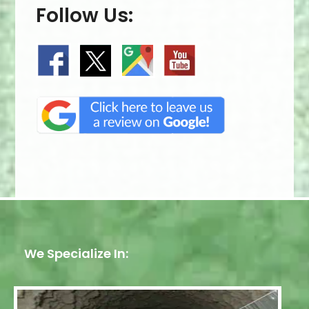
Follow Us:
We Specialize In: