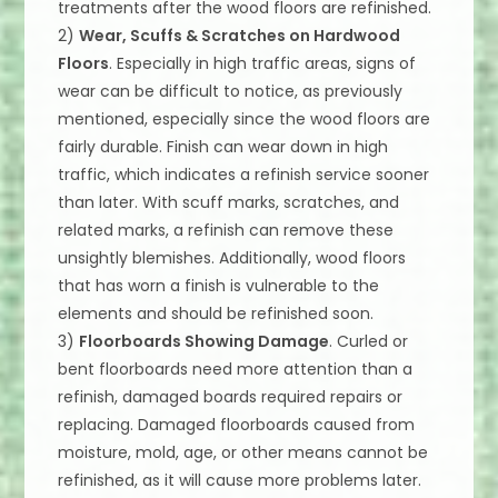
treatments after the wood floors are refinished.
2)
Wear, Scuffs & Scratches on Hardwood
Floors
. Especially in high traffic areas, signs of
wear can be difficult to notice, as previously
mentioned, especially since the wood floors are
fairly durable. Finish can wear down in high
traffic, which indicates a refinish service sooner
than later. With scuff marks, scratches, and
related marks, a refinish can remove these
unsightly blemishes. Additionally, wood floors
that has worn a finish is vulnerable to the
elements and should be refinished soon.
3)
Floorboards Showing Damage
. Curled or
bent floorboards need more attention than a
refinish, damaged boards required repairs or
replacing. Damaged floorboards caused from
moisture, mold, age, or other means cannot be
refinished, as it will cause more problems later.