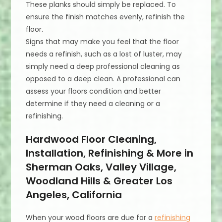
These planks should simply be replaced. To
ensure the finish matches evenly, refinish the
floor.
Signs that may make you feel that the floor
needs a refinish, such as a lost of luster, may
simply need a deep professional cleaning as
opposed to a deep clean. A professional can
assess your floors condition and better
determine if they need a cleaning or a
refinishing.
Hardwood Floor Cleaning,
Installation, Refinishing & More in
Sherman Oaks, Valley Village,
Woodland Hills & Greater Los
Angeles, California
When your wood floors are due for a
refinishing