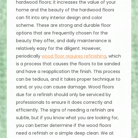
hardwood floors; it increases the value of your
home and the beauty of the hardwood floors
can fit into any interior design and color
scheme. These are strong and durable floor
options that are frequently chosen for the
beauty they offer, and daily maintenance is
relatively easy for the diligent. However,
periodically
wood floor requires refinishing
, which
is a process that causes the floors to be sanded
and have a reapplication the finish. This process
can be tedious, and it takes proper technique to
sand, or you can cause damage. Wood floors
due for a refinish should only be serviced by
professionals to ensure it does correctly and
efficiently. The signs of needing a refinish are
subtle, but if you know what you are looking for,
you can better determine if the wood floors
need a refinish or a simple deep clean. We at