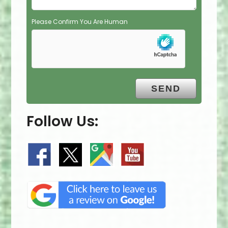
Please Confirm You Are Human
Follow Us: