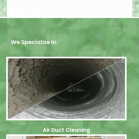
We Specialize In:
Air Duct Cleaning