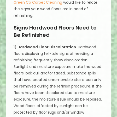
Green Co Carpet Cleaning
would like to relate
the signs your wood floors are in need of
refinishing.
Signs Hardwood Floors Need to
Be Refinished
1)
Hardwood Floor Discoloration
. Hardwood
floors displaying tell-tale signs of needing a
refinishing frequently show discoloration.
Sunlight and moisture exposure make the wood
floors look dull and/or faded. Substance spills
that have created unremovable stains can only
be removed during the refinish procedure. If the
floors have been discolored due to moisture
exposure, the moisture issue should be repaired.
Wood floors effected by sunlight can be
protected by floor rugs and/or window