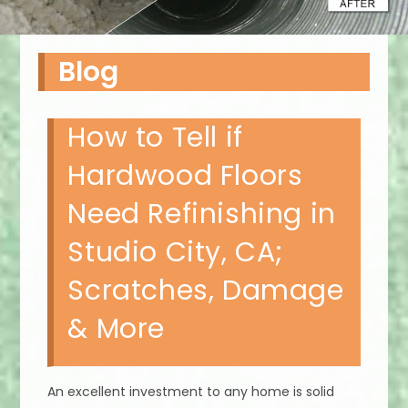
Blog
How to Tell if
Hardwood Floors
Need Refinishing in
Studio City, CA;
Scratches, Damage
& More
An excellent investment to any home is solid