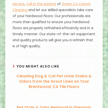
service
,
call in the experts
of
Green Co Carpet
Cleaning
and let our skilled specialists take care
of your hardwood floors. Our professionals are
more than qualified to ensure your hardwood
floors are properly refinished efficiently and in a
timely manner. Our state-of-the-art equipment
and quality products will give you a refinish that
is of high quality.
YOU MIGHT ALSO LIKE
Cleaning Dog & Cat Pet Urine Stains &
Odors from the Grout Lines on Your
Brentwood, CA Tile Floors
Pet Stain & Odor Removal in Sherman