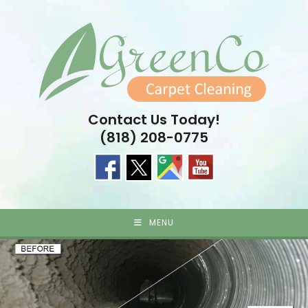
Skip
to
content
Contact Us Today!
(818) 208-0775
MENU