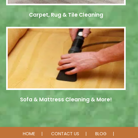
Carpet, Rug & Tile Cleaning
Sofa & Mattress Cleaning & More!
HOME
CONTACT US
BLOG