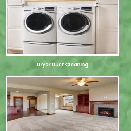
Dryer Duct Cleaning