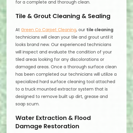
for a complete and thorough clean.
Tile & Grout Cleaning & Sealing
At
Green Co Carpet Cleaning
, our
tile cleaning
technicians will clean your tile and grout until it
looks brand new. Our experienced technicians
will inspect and evaluate the condition of your
tiled areas looking for any discolorations or
damaged areas. Once a thorough surface clean
has been completed our technicians will utilize a
specialized hard surface cleaning tool attached
to a truck mounted extractor system that is
designed to remove built up dirt, grease and
soap scum.
Water Extraction & Flood
Damage Restoration