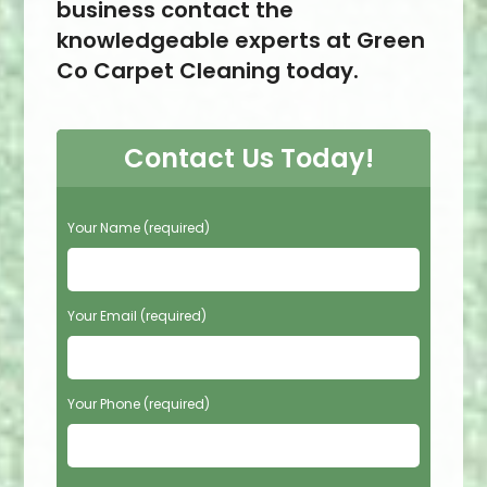
business contact the
knowledgeable experts at Green
Co Carpet Cleaning today.
Contact Us Today!
P
Your Name (required)
l
e
a
s
Your Email (required)
e
l
e
Your Phone (required)
a
v
e
t