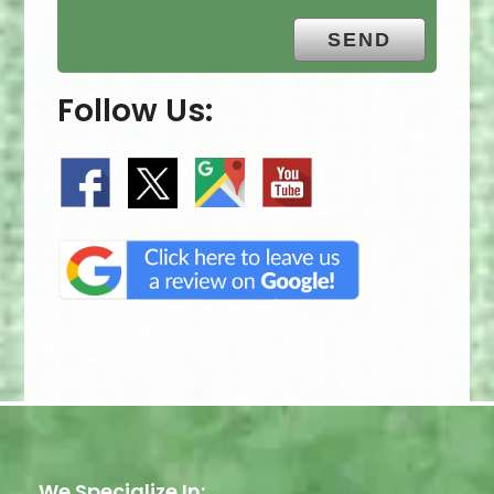
Follow Us:
We Specialize In: