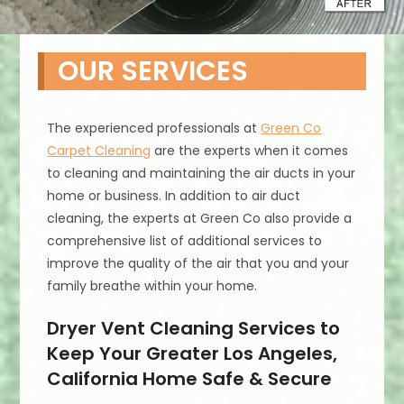
OUR SERVICES
The experienced professionals at
Green Co
Carpet Cleaning
are the experts when it comes
to cleaning and maintaining the air ducts in your
home or business. In addition to air duct
cleaning, the experts at Green Co also provide a
comprehensive list of additional services to
improve the quality of the air that you and your
family breathe within your home.
Dryer Vent Cleaning Services to
Keep Your Greater Los Angeles,
California Home Safe & Secure