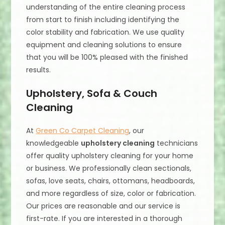
understanding of the entire cleaning process
from start to finish including identifying the
color stability and fabrication. We use quality
equipment and cleaning solutions to ensure
that you will be 100% pleased with the finished
results.
Upholstery, Sofa & Couch
Cleaning
At
Green Co Carpet Cleaning
, our
knowledgeable
upholstery cleaning
technicians
offer quality upholstery cleaning for your home
or business. We professionally clean sectionals,
sofas, love seats, chairs, ottomans, headboards,
and more regardless of size, color or fabrication.
Our prices are reasonable and our service is
first-rate. If you are interested in a thorough