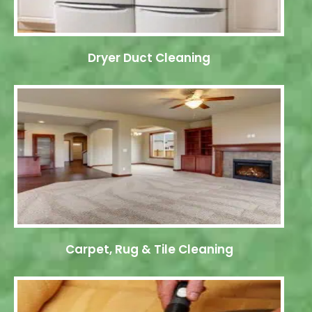
Dryer Duct Cleaning
Carpet, Rug & Tile Cleaning