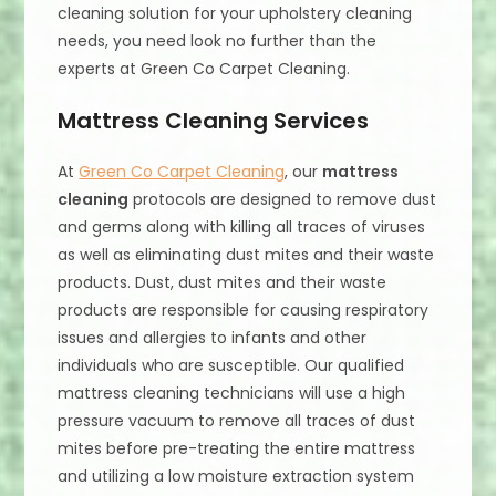
cleaning solution for your upholstery cleaning
needs, you need look no further than the
experts at Green Co Carpet Cleaning.
Mattress Cleaning Services
At
Green Co Carpet Cleaning
, our
mattress
cleaning
protocols are designed to remove dust
and germs along with killing all traces of viruses
as well as eliminating dust mites and their waste
products. Dust, dust mites and their waste
products are responsible for causing respiratory
issues and allergies to infants and other
individuals who are susceptible. Our qualified
mattress cleaning technicians will use a high
pressure vacuum to remove all traces of dust
mites before pre-treating the entire mattress
and utilizing a low moisture extraction system