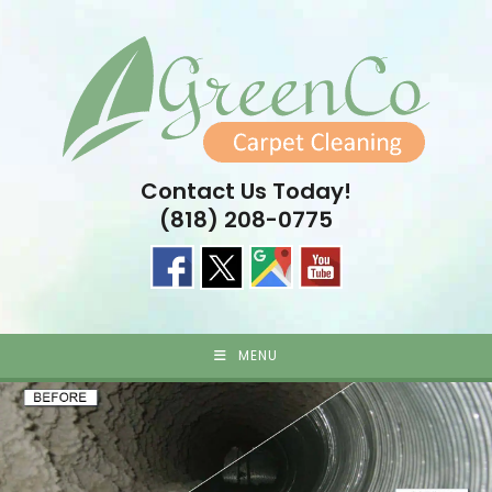
Skip
to
content
Contact Us Today!
(818) 208-0775
MENU