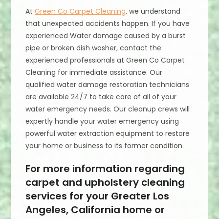
At
Green Co Carpet Cleaning
, we understand
that unexpected accidents happen. If you have
experienced Water damage caused by a burst
pipe or broken dish washer, contact the
experienced professionals at Green Co Carpet
Cleaning for immediate assistance. Our
qualified water damage restoration technicians
are available 24/7 to take care of all of your
water emergency needs. Our cleanup crews will
expertly handle your water emergency using
powerful water extraction equipment to restore
your home or business to its former condition.
For more information regarding
carpet and upholstery cleaning
services for your Greater Los
Angeles, California home or