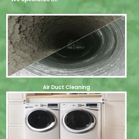
Air Duct Cleaning