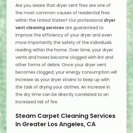
Are you aware that dryer vent fires are one of
the most common causes of residential fires
within the United States? Our professional
dryer
vent cleaning services
are guaranteed to
improve the efficiency of your dryer and even
more importantly the safety of the individuals
residing within the home. Over time, your dryer
vents and hoses become clogged with lint and
other forms of debris. Once your dryer vent
becomes clogged, your energy consumption will
increase as your dryer strains to keep up with
the task of drying your clothes. An increase in
the dry time can be directly correlated to an
increased risk of fire.
Steam Carpet Cleaning Services
in Greater Los Angeles, CA