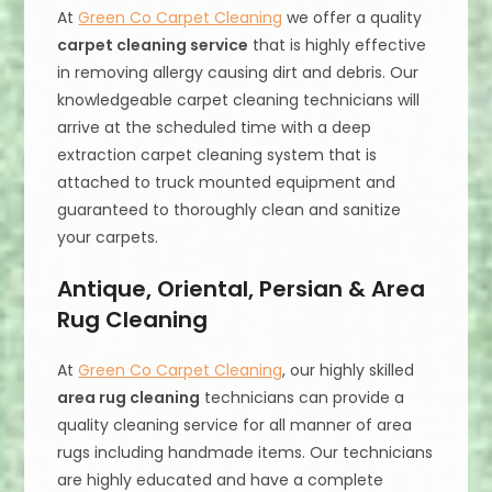
At
Green Co Carpet Cleaning
we offer a quality
carpet cleaning service
that is highly effective
in removing allergy causing dirt and debris. Our
knowledgeable carpet cleaning technicians will
arrive at the scheduled time with a deep
extraction carpet cleaning system that is
attached to truck mounted equipment and
guaranteed to thoroughly clean and sanitize
your carpets.
Antique, Oriental, Persian & Area
Rug Cleaning
At
Green Co Carpet Cleaning
, our highly skilled
area rug cleaning
technicians can provide a
quality cleaning service for all manner of area
rugs including handmade items. Our technicians
are highly educated and have a complete