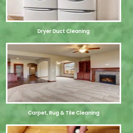
Dryer Duct Cleaning
Carpet, Rug & Tile Cleaning