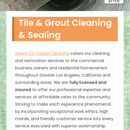
Tile & Grout Cleaning
& Sealing
Green Co Carpet Cleaning
caters our cleaning
and restoration services to the commercial
business owners and residential homeowners
throughout Greater Los Angeles, California and
surrounding areas. We are
fully licensed and
insured
to offer our professional expertise and
services at affordable rates to the community.
Striving to make each experience phenomenal
by incorporating exceptional work ethics, high
morals, and friendly customer service into every
service executed with superior workmanship.