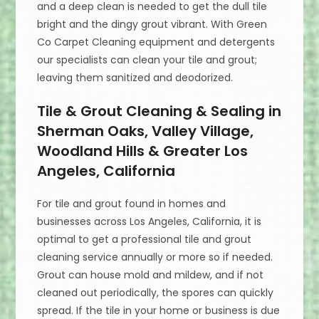
and a deep clean is needed to get the dull tile
bright and the dingy grout vibrant. With Green
Co Carpet Cleaning equipment and detergents
our specialists can clean your tile and grout;
leaving them sanitized and deodorized.
Tile & Grout Cleaning & Sealing in
Sherman Oaks, Valley Village,
Woodland Hills & Greater Los
Angeles, California
For tile and grout found in homes and
businesses across Los Angeles, California, it is
optimal to get a professional tile and grout
cleaning service annually or more so if needed.
Grout can house mold and mildew, and if not
cleaned out periodically, the spores can quickly
spread. If the tile in your home or business is due