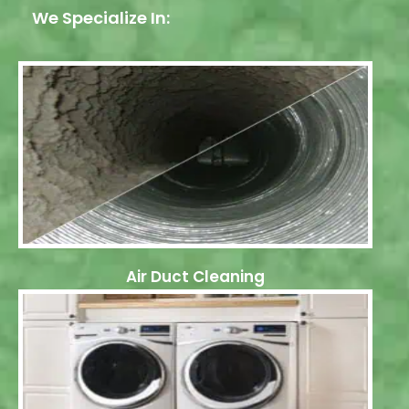
We Specialize In:
Air Duct Cleaning