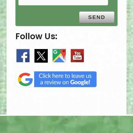
Follow Us: