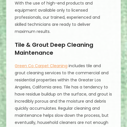
With the use of high-end products and
equipment available only to licensed
professionals, our trained, experienced and
skilled technicians are ready to deliver
maximum results.
Tile & Grout Deep Cleaning
Maintenance
Green Co Carpet Cleaning
includes tile and
grout cleaning services to the commercial and
residential properties within the Greater Los
Angeles, California area. Tile has a tendency to
have residue buildup on the surface, and grout is
incredibly porous and the moisture and debris
quickly accumulates. Regular cleaning and
maintenance helps slow down the process, but
eventually, household cleaners are not enough