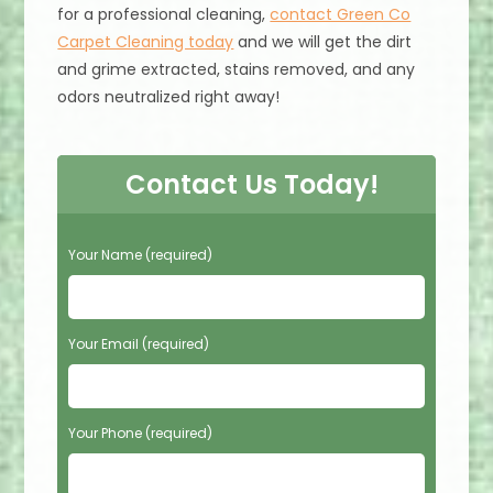
for a professional cleaning,
contact Green Co
Carpet Cleaning today
and we will get the dirt
and grime extracted, stains removed, and any
odors neutralized right away!
Contact Us Today!
P
Your Name (required)
l
e
a
s
Your Email (required)
e
l
e
Your Phone (required)
a
v
e