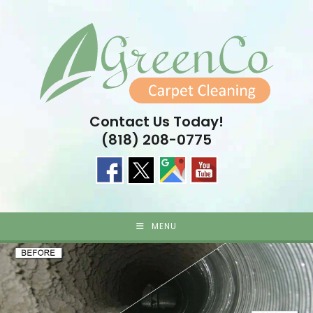
Skip
to
content
Contact Us Today!
(818) 208-0775
MENU