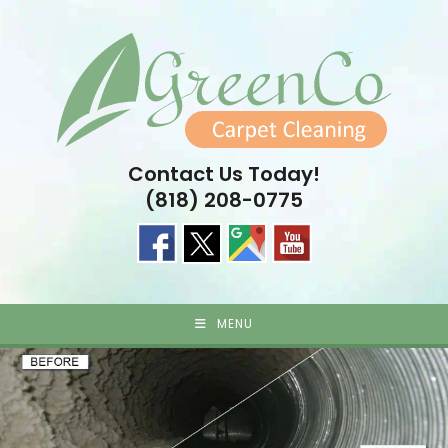
Skip
to
content
Contact Us Today!
(818) 208-0775
MENU