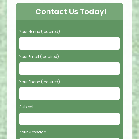
Contact Us Today!
P
Your Name (required)
l
e
a
s
Your Email (required)
e
l
e
Your Phone (required)
a
v
e
t
Subject
h
i
s
f
Your Message
i