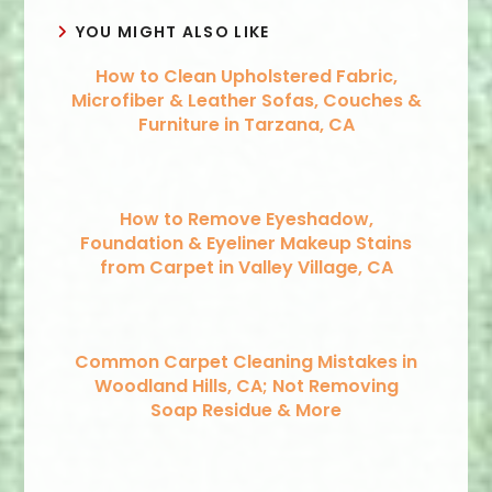
YOU MIGHT ALSO LIKE
How to Clean Upholstered Fabric,
Microfiber & Leather Sofas, Couches &
Furniture in Tarzana, CA
How to Remove Eyeshadow,
Foundation & Eyeliner Makeup Stains
from Carpet in Valley Village, CA
Common Carpet Cleaning Mistakes in
Woodland Hills, CA; Not Removing
Soap Residue & More