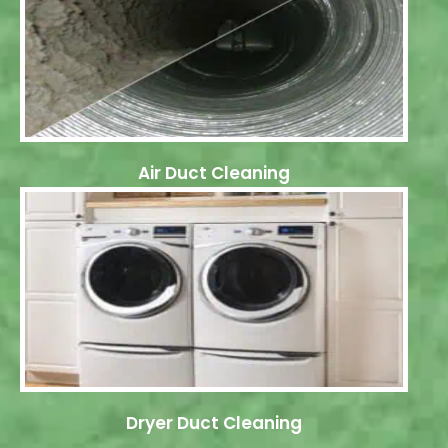
Air Duct Cleaning
Dryer Duct Cleaning