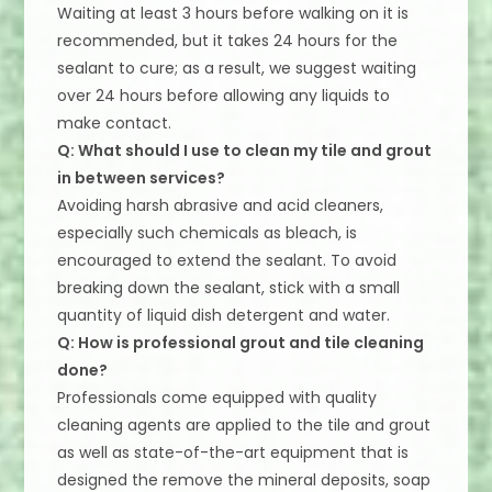
Waiting at least 3 hours before walking on it is
recommended, but it takes 24 hours for the
sealant to cure; as a result, we suggest waiting
over 24 hours before allowing any liquids to
make contact.
Q: What should I use to clean my tile and grout
in between services?
Avoiding harsh abrasive and acid cleaners,
especially such chemicals as bleach, is
encouraged to extend the sealant. To avoid
breaking down the sealant, stick with a small
quantity of liquid dish detergent and water.
Q: How is professional grout and tile cleaning
done?
Professionals come equipped with quality
cleaning agents are applied to the tile and grout
as well as state-of-the-art equipment that is
designed the remove the mineral deposits, soap