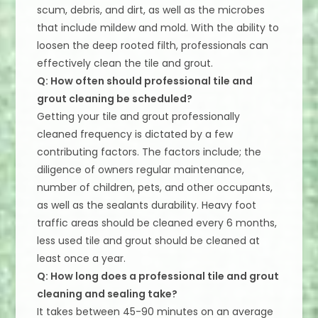
scum, debris, and dirt, as well as the microbes
that include mildew and mold. With the ability to
loosen the deep rooted filth, professionals can
effectively clean the tile and grout.
Q: How often should professional tile and
grout cleaning be scheduled?
Getting your tile and grout professionally
cleaned frequency is dictated by a few
contributing factors. The factors include; the
diligence of owners regular maintenance,
number of children, pets, and other occupants,
as well as the sealants durability. Heavy foot
traffic areas should be cleaned every 6 months,
less used tile and grout should be cleaned at
least once a year.
Q: How long does a professional tile and grout
cleaning and sealing take?
It takes between 45-90 minutes on an average