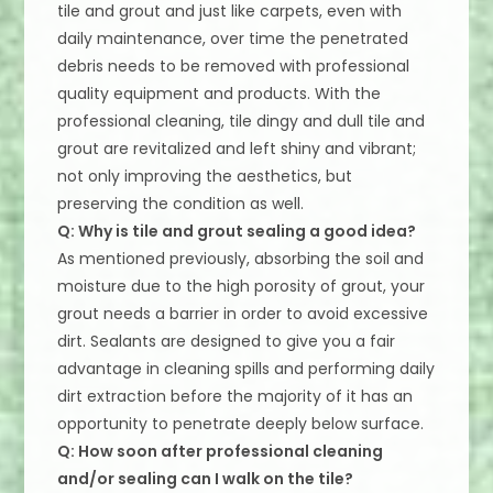
tile and grout and just like carpets, even with
daily maintenance, over time the penetrated
debris needs to be removed with professional
quality equipment and products. With the
professional cleaning, tile dingy and dull tile and
grout are revitalized and left shiny and vibrant;
not only improving the aesthetics, but
preserving the condition as well.
Q: Why is tile and grout sealing a good idea?
As mentioned previously, absorbing the soil and
moisture due to the high porosity of grout, your
grout needs a barrier in order to avoid excessive
dirt. Sealants are designed to give you a fair
advantage in cleaning spills and performing daily
dirt extraction before the majority of it has an
opportunity to penetrate deeply below surface.
Q: How soon after professional cleaning
and/or sealing can I walk on the tile?