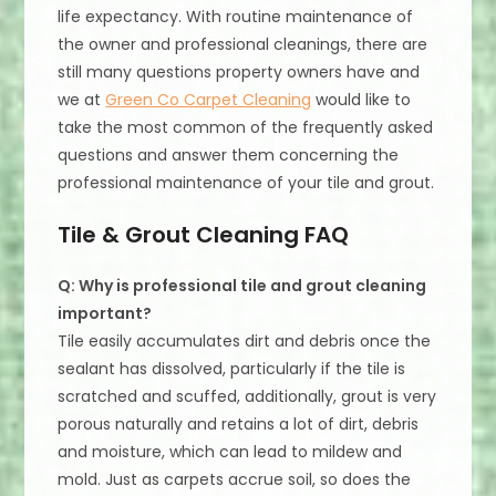
life expectancy. With routine maintenance of
the owner and professional cleanings, there are
still many questions property owners have and
we at
Green Co Carpet Cleaning
would like to
take the most common of the frequently asked
questions and answer them concerning the
professional maintenance of your tile and grout.
Tile & Grout Cleaning FAQ
Q: Why is professional tile and grout cleaning
important?
Tile easily accumulates dirt and debris once the
sealant has dissolved, particularly if the tile is
scratched and scuffed, additionally, grout is very
porous naturally and retains a lot of dirt, debris
and moisture, which can lead to mildew and
mold. Just as carpets accrue soil, so does the