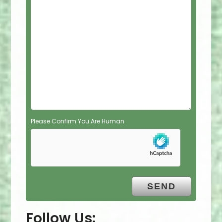
e
l
d
e
m
p
t
y
.
Please Confirm You Are Human
Follow Us: