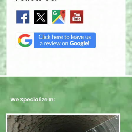
We Specialize In: