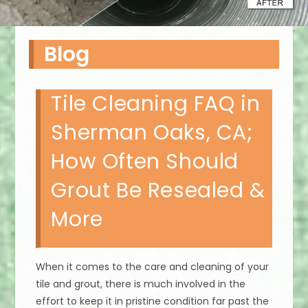
Blog
Tile Cleaning FAQ in
Sherman Oaks, CA;
How Often Should
Grout Be Resealed &
More
When it comes to the care and cleaning of your
tile and grout, there is much involved in the
effort to keep it in pristine condition far past the