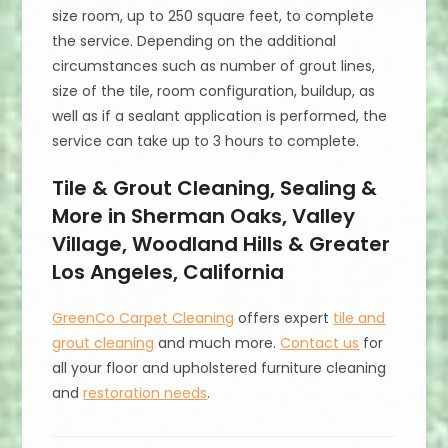
size room, up to 250 square feet, to complete
the service. Depending on the additional
circumstances such as number of grout lines,
size of the tile, room configuration, buildup, as
well as if a sealant application is performed, the
service can take up to 3 hours to complete.
Tile & Grout Cleaning, Sealing &
More in Sherman Oaks, Valley
Village, Woodland Hills & Greater
Los Angeles, California
GreenCo Carpet Cleaning
offers expert
tile and
grout cleaning
and much more.
Contact us
for
all your floor and upholstered furniture cleaning
and
restoration needs
.