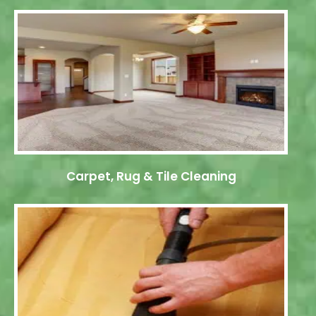
Carpet, Rug & Tile Cleaning