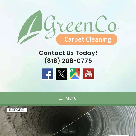
Skip
to
content
Contact Us Today!
(818) 208-0775
MENU