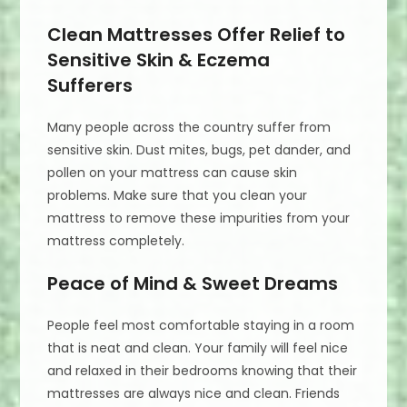
Clean Mattresses Offer Relief to
Sensitive Skin & Eczema
Sufferers
Many people across the country suffer from
sensitive skin. Dust mites, bugs, pet dander, and
pollen on your mattress can cause skin
problems. Make sure that you clean your
mattress to remove these impurities from your
mattress completely.
Peace of Mind & Sweet Dreams
People feel most comfortable staying in a room
that is neat and clean. Your family will feel nice
and relaxed in their bedrooms knowing that their
mattresses are always nice and clean. Friends