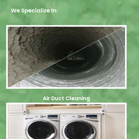
We Specialize In:
Air Duct Cleaning