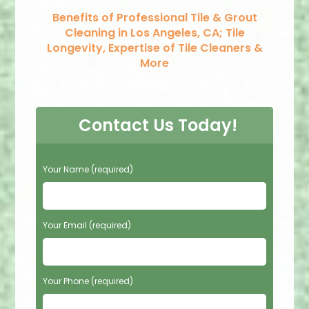
Benefits of Professional Tile & Grout
Cleaning in Los Angeles, CA; Tile
Longevity, Expertise of Tile Cleaners &
More
Contact Us Today!
P
Your Name (required)
l
e
a
s
Your Email (required)
e
l
e
Your Phone (required)
a
v