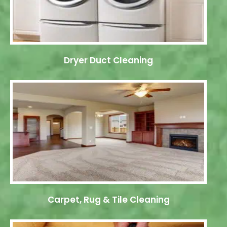
Dryer Duct Cleaning
Carpet, Rug & Tile Cleaning