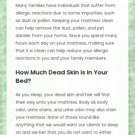
Many families have individuals that suffer from
allergic reactions due to some impurities, such
as dust or pollen. Keeping your mattress clean
can help remove the dust, pollen, and pet
dander from your home. Since you spend many
hours each day on your mattress, making sure
that it is clean can help reduce your allergic
reactions in you and your family members.
How Much Dead Skin is in Your
Bed?
As you sleep, your dead skin and hair will find
their way onto your mattress. Body oil, body
odor, urine stains, and urine odor may also stain
your mattress. None of those sound like
anything that we would want our clients to sleep
on and we bet that you do not want to either.