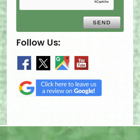
Follow Us: