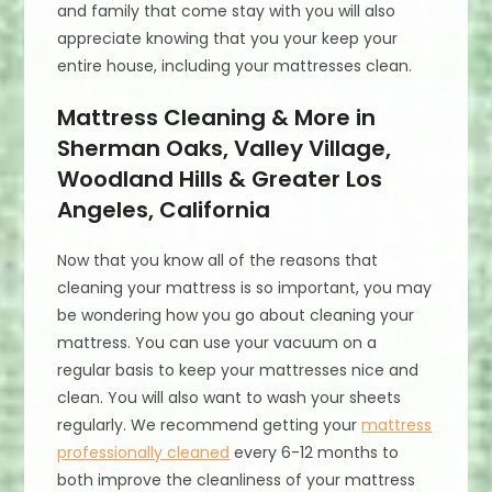
and family that come stay with you will also
appreciate knowing that you your keep your
entire house, including your mattresses clean.
Mattress Cleaning & More in
Sherman Oaks, Valley Village,
Woodland Hills & Greater Los
Angeles, California
Now that you know all of the reasons that
cleaning your mattress is so important, you may
be wondering how you go about cleaning your
mattress. You can use your vacuum on a
regular basis to keep your mattresses nice and
clean. You will also want to wash your sheets
regularly. We recommend getting your
mattress
professionally cleaned
every 6-12 months to
both improve the cleanliness of your mattress