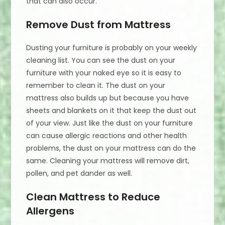
that can also occur.
Remove Dust from Mattress
Dusting your furniture is probably on your weekly
cleaning list. You can see the dust on your
furniture with your naked eye so it is easy to
remember to clean it. The dust on your
mattress also builds up but because you have
sheets and blankets on it that keep the dust out
of your view. Just like the dust on your furniture
can cause allergic reactions and other health
problems, the dust on your mattress can do the
same. Cleaning your mattress will remove dirt,
pollen, and pet dander as well.
Clean Mattress to Reduce
Allergens