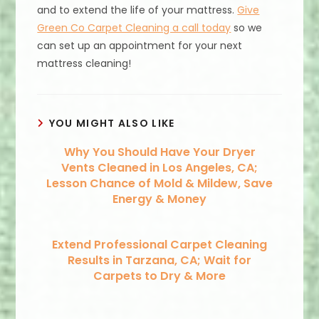
and to extend the life of your mattress.
Give
Green Co Carpet Cleaning a call today
so we
can set up an appointment for your next
mattress cleaning!
YOU MIGHT ALSO LIKE
Why You Should Have Your Dryer
Vents Cleaned in Los Angeles, CA;
Lesson Chance of Mold & Mildew, Save
Energy & Money
Extend Professional Carpet Cleaning
Results in Tarzana, CA; Wait for
Carpets to Dry & More