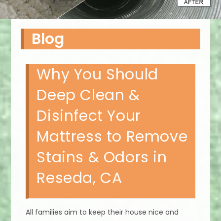
Blog
Why You Should
Deep Clean &
Disinfect Your
Mattress to Remove
Stains & Odors in
Reseda, CA
All families aim to keep their house nice and