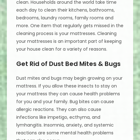
clean. Households around the world take time
each day to clean their kitchens, bathrooms,
bedrooms, laundry rooms, family rooms and
more. One item that regularly gets missed in the
cleaning process is your mattresses. Cleaning
your mattresses is an important part of keeping
your house clean for a variety of reasons.
Get Rid of Dust Bed Mites & Bugs
Dust mites and bugs may begin growing on your
mattress. If you allow these insects to stay on
your mattress they can cause health problems
for you and your family. Bug bites can cause
allergic reactions. They can also cause
infections like impetigo, ecthyma, and
lymhangitis. Insomnia, anxiety, and systemic
reactions are some mental health problems