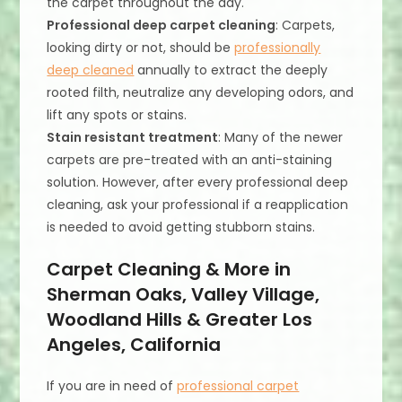
the carpet throughout the day.
Professional deep carpet cleaning
: Carpets,
looking dirty or not, should be
professionally
deep cleaned
annually to extract the deeply
rooted filth, neutralize any developing odors, and
lift any spots or stains.
Stain resistant treatment
: Many of the newer
carpets are pre-treated with an anti-staining
solution. However, after every professional deep
cleaning, ask your professional if a reapplication
is needed to avoid getting stubborn stains.
Carpet Cleaning & More in
Sherman Oaks, Valley Village,
Woodland Hills & Greater Los
Angeles, California
If you are in need of
professional carpet