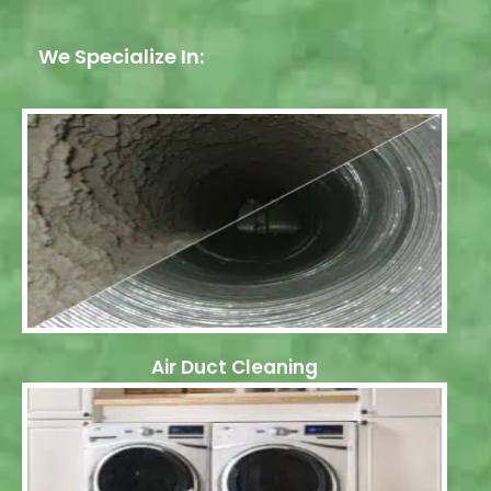
We Specialize In:
Air Duct Cleaning