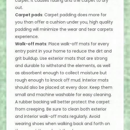
carpet. It causes fading and the carpet to dry
out.
Carpet pads
: Carpet padding does more for
you than offer a cushion under you, high quality
padding will minimize the wear and tear carpets
experience.
Walk-off mats
: Place walk-off mats for every
entry point in your home to reduce the dirt and
grit buildup. Use exterior mats that are strong
and durable to withstand the elements, as well
as absorbent enough to collect moisture but
rough enough to knock off mud. Interior mats
should also be placed at every door. Keep them
small and machine washable for easy cleaning.
A rubber backing will better protect the carpet
from creeping. Be sure to clean both exterior
and interior walk-off mats regularly. Avoid
wearing shoes when walking back and forth on