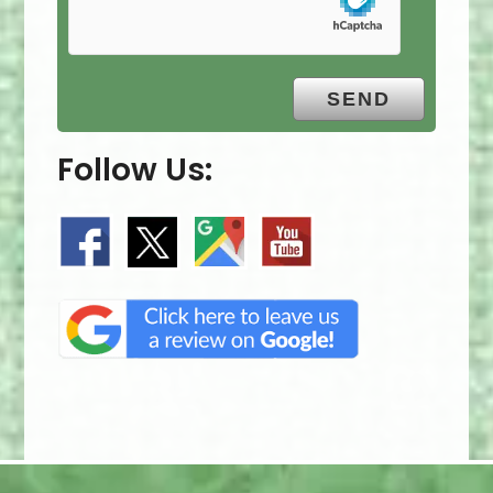
Follow Us: