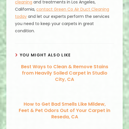
cleaning
and treatments in Los Angeles,
California,
contact Green Co Air Duct Cleaning
today
and let our experts perform the services
you need to keep your carpets in great
condition.
YOU MIGHT ALSO LIKE
Best Ways to Clean & Remove Stains
from Heavily Soiled Carpet in Studio
City, CA
How to Get Bad Smells Like Mildew,
Feet & Pet Odors Out of Your Carpet in
Reseda, CA