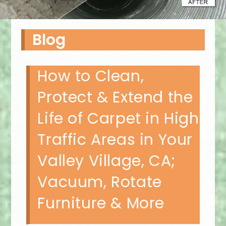
Blog
How to Clean,
Protect & Extend the
Life of Carpet in High
Traffic Areas in Your
Valley Village, CA;
Vacuum, Rotate
Furniture & More