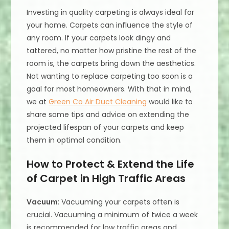
Investing in quality carpeting is always ideal for
your home. Carpets can influence the style of
any room. If your carpets look dingy and
tattered, no matter how pristine the rest of the
room is, the carpets bring down the aesthetics.
Not wanting to replace carpeting too soon is a
goal for most homeowners. With that in mind,
we at
Green Co Air Duct Cleaning
would like to
share some tips and advice on extending the
projected lifespan of your carpets and keep
them in optimal condition.
How to Protect & Extend the Life
of Carpet in High Traffic Areas
Vacuum
: Vacuuming your carpets often is
crucial. Vacuuming a minimum of twice a week
is recommended for low traffic areas and