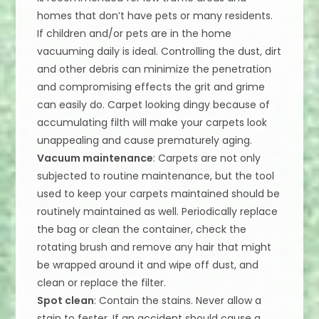
homes that don’t have pets or many residents.
If children and/or pets are in the home
vacuuming daily is ideal. Controlling the dust, dirt
and other debris can minimize the penetration
and compromising effects the grit and grime
can easily do. Carpet looking dingy because of
accumulating filth will make your carpets look
unappealing and cause prematurely aging.
Vacuum maintenance
: Carpets are not only
subjected to routine maintenance, but the tool
used to keep your carpets maintained should be
routinely maintained as well. Periodically replace
the bag or clean the container, check the
rotating brush and remove any hair that might
be wrapped around it and wipe off dust, and
clean or replace the filter.
Spot clean
: Contain the stains. Never allow a
stain to fester. If an accident should cause a