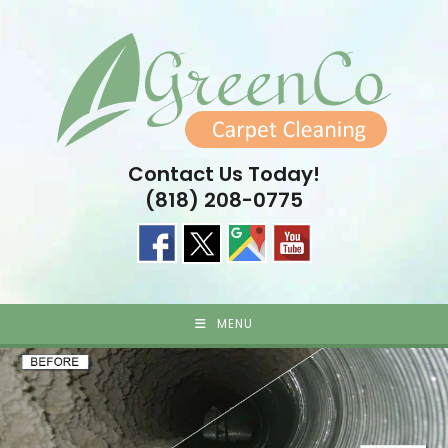
Skip
to
content
Contact Us Today!
(818) 208-0775
MENU