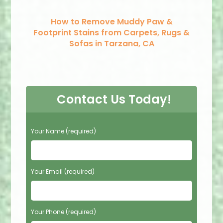
How to Remove Muddy Paw &
Footprint Stains from Carpets, Rugs &
Sofas in Tarzana, CA
Contact Us Today!
P
Your Name (required)
l
e
a
s
Your Email (required)
e
l
e
Your Phone (required)
a
v