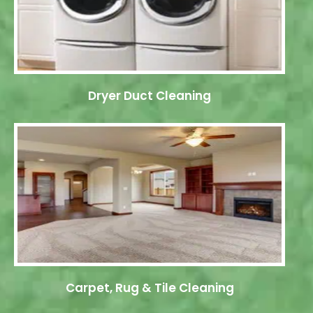
Dryer Duct Cleaning
Carpet, Rug & Tile Cleaning