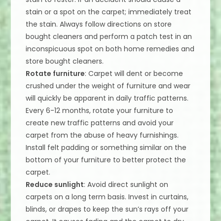
stain or a spot on the carpet; immediately treat
the stain. Always follow directions on store
bought cleaners and perform a patch test in an
inconspicuous spot on both home remedies and
store bought cleaners.
Rotate furniture
: Carpet will dent or become
crushed under the weight of furniture and wear
will quickly be apparent in daily traffic patterns.
Every 6-12 months, rotate your furniture to
create new traffic patterns and avoid your
carpet from the abuse of heavy furnishings.
Install felt padding or something similar on the
bottom of your furniture to better protect the
carpet.
Reduce sunlight
: Avoid direct sunlight on
carpets on a long term basis. Invest in curtains,
blinds, or drapes to keep the sun’s rays off your