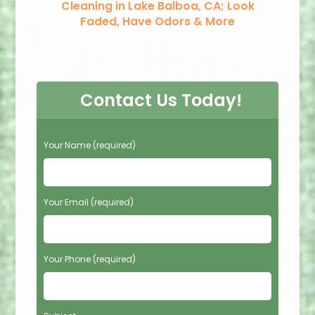
Cleaning in Lake Balboa, CA; Look
Faded, Have Odors & More
Contact Us Today!
P
Your Name (required)
l
e
a
s
Your Email (required)
e
l
e
Your Phone (required)
a
v
e
t