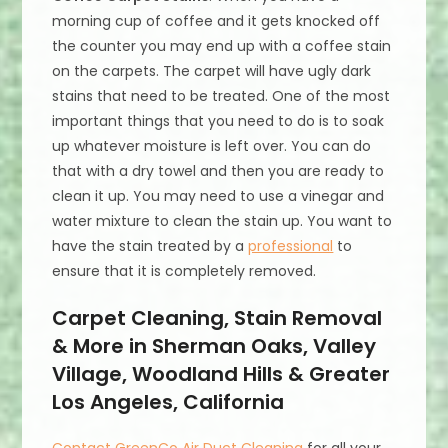
morning cup of coffee and it gets knocked off
the counter you may end up with a coffee stain
on the carpets. The carpet will have ugly dark
stains that need to be treated. One of the most
important things that you need to do is to soak
up whatever moisture is left over. You can do
that with a dry towel and then you are ready to
clean it up. You may need to use a vinegar and
water mixture to clean the stain up. You want to
have the stain treated by a
professional
to
ensure that it is completely removed.
Carpet Cleaning, Stain Removal
& More in Sherman Oaks, Valley
Village, Woodland Hills & Greater
Los Angeles, California