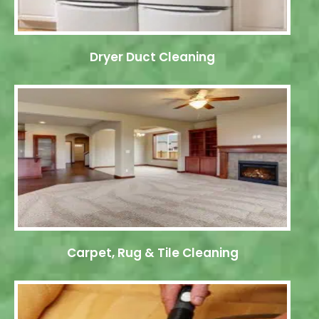
Dryer Duct Cleaning
Carpet, Rug & Tile Cleaning