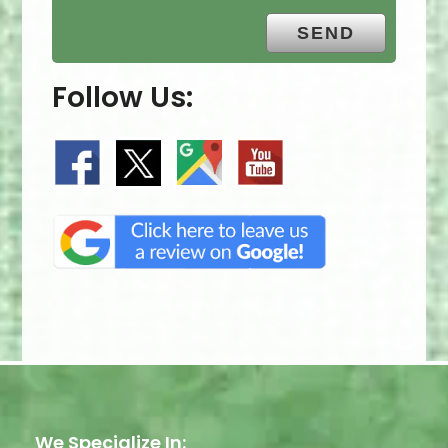
Follow Us:
We Specialize In: