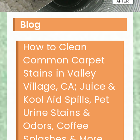
Blog
How to Clean
Common Carpet
Stains in Valley
Village, CA; Juice &
Kool Aid Spills, Pet
Urine Stains &
Odors, Coffee
Splashes & More