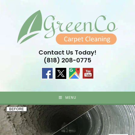
Skip
to
content
Contact Us Today!
(818) 208-0775
MENU