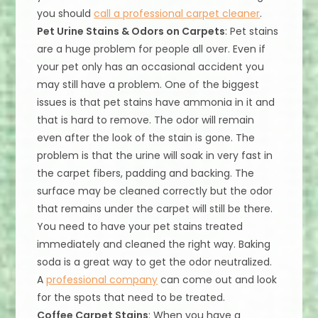
you should
call a professional carpet cleaner
.
Pet Urine Stains & Odors on Carpets
: Pet stains
are a huge problem for people all over. Even if
your pet only has an occasional accident you
may still have a problem. One of the biggest
issues is that pet stains have ammonia in it and
that is hard to remove. The odor will remain
even after the look of the stain is gone. The
problem is that the urine will soak in very fast in
the carpet fibers, padding and backing. The
surface may be cleaned correctly but the odor
that remains under the carpet will still be there.
You need to have your pet stains treated
immediately and cleaned the right way. Baking
soda is a great way to get the odor neutralized.
A
professional company
can come out and look
for the spots that need to be treated.
Coffee Carpet Stains
: When you have a