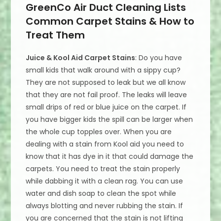
GreenCo Air Duct Cleaning Lists
Common Carpet Stains & How to
Treat Them
Juice & Kool Aid Carpet Stains
: Do you have
small kids that walk around with a sippy cup?
They are not supposed to leak but we all know
that they are not fail proof. The leaks will leave
small drips of red or blue juice on the carpet. If
you have bigger kids the spill can be larger when
the whole cup topples over. When you are
dealing with a stain from Kool aid you need to
know that it has dye in it that could damage the
carpets. You need to treat the stain properly
while dabbing it with a clean rag. You can use
water and dish soap to clean the spot while
always blotting and never rubbing the stain. If
you are concerned that the stain is not lifting