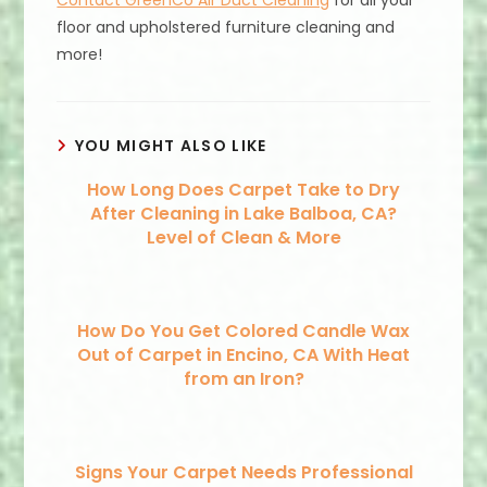
Contact GreenCo Air Duct Cleaning
for all your
floor and upholstered furniture cleaning and
more!
YOU MIGHT ALSO LIKE
How Long Does Carpet Take to Dry
After Cleaning in Lake Balboa, CA?
Level of Clean & More
How Do You Get Colored Candle Wax
Out of Carpet in Encino, CA With Heat
from an Iron?
Signs Your Carpet Needs Professional