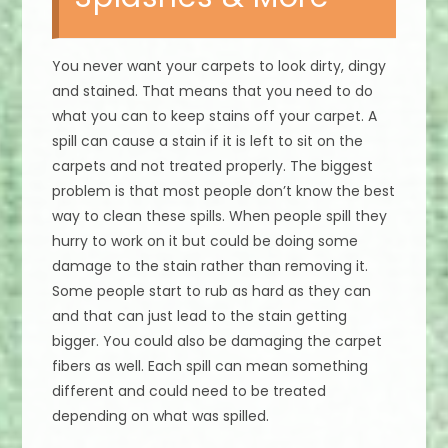
You never want your carpets to look dirty, dingy
and stained. That means that you need to do
what you can to keep stains off your carpet. A
spill can cause a stain if it is left to sit on the
carpets and not treated properly. The biggest
problem is that most people don’t know the best
way to clean these spills. When people spill they
hurry to work on it but could be doing some
damage to the stain rather than removing it.
Some people start to rub as hard as they can
and that can just lead to the stain getting
bigger. You could also be damaging the carpet
fibers as well. Each spill can mean something
different and could need to be treated
depending on what was spilled.