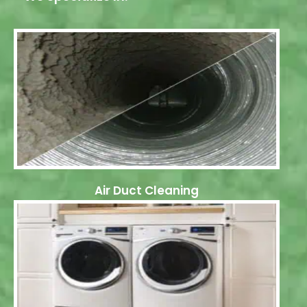
Air Duct Cleaning