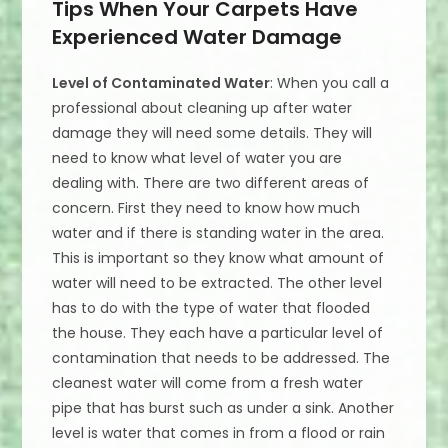
Tips When Your Carpets Have
Experienced Water Damage
Level of Contaminated Water
: When you call a
professional about cleaning up after water
damage they will need some details. They will
need to know what level of water you are
dealing with. There are two different areas of
concern. First they need to know how much
water and if there is standing water in the area.
This is important so they know what amount of
water will need to be extracted. The other level
has to do with the type of water that flooded
the house. They each have a particular level of
contamination that needs to be addressed. The
cleanest water will come from a fresh water
pipe that has burst such as under a sink. Another
level is water that comes in from a flood or rain