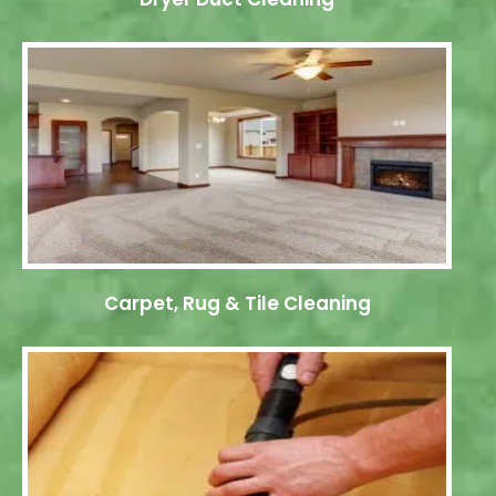
Carpet, Rug & Tile Cleaning