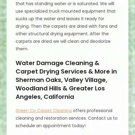
that has standing water or is saturated. We will
use specialized truck mounted equipment that
sucks up the water and leaves it ready for
drying. Then the carpets are dried with fans and
other structural drying equipment. After the
carpets are dried we will clean and deodorize
them.
Water Damage Cleaning &
Carpet Drying Services & More in
Sherman Oaks, Valley Village,
Woodland Hills & Greater Los
Angeles, California
Green Co Carpet Cleaning
offers professional
cleaning and restoration services. Contact us to
schedule an appointment today!