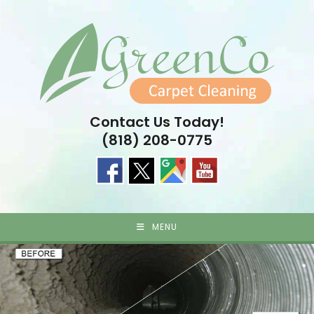
Skip
to
content
Contact Us Today!
(818) 208-0775
MENU