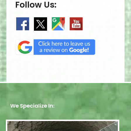
Follow Us:
We Specialize In: