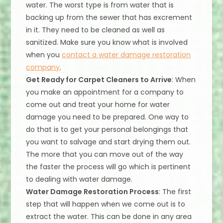
water. The worst type is from water that is
backing up from the sewer that has excrement
in it. They need to be cleaned as well as
sanitized. Make sure you know what is involved
when you
contact a water damage restoration
company
.
Get Ready for Carpet Cleaners to Arrive
: When
you make an appointment for a company to
come out and treat your home for water
damage you need to be prepared. One way to
do that is to get your personal belongings that
you want to salvage and start drying them out.
The more that you can move out of the way
the faster the process will go which is pertinent
to dealing with water damage.
Water Damage Restoration Process
: The first
step that will happen when we come out is to
extract the water. This can be done in any area