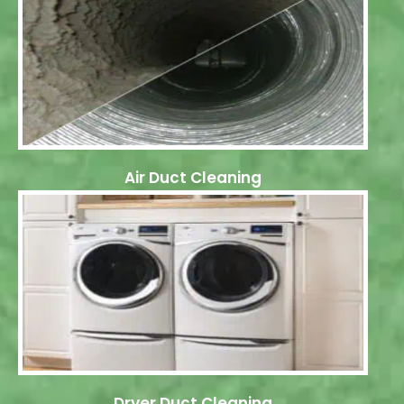
Air Duct Cleaning
Dryer Duct Cleaning