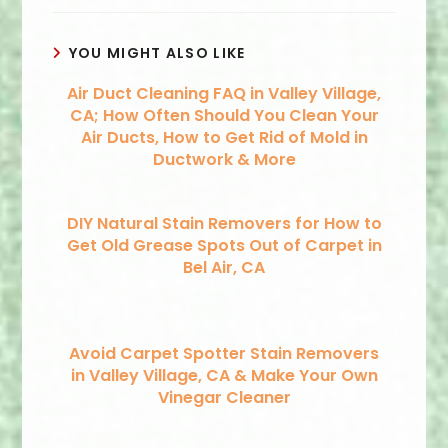
YOU MIGHT ALSO LIKE
Air Duct Cleaning FAQ in Valley Village,
CA; How Often Should You Clean Your
Air Ducts, How to Get Rid of Mold in
Ductwork & More
DIY Natural Stain Removers for How to
Get Old Grease Spots Out of Carpet in
Bel Air, CA
Avoid Carpet Spotter Stain Removers
in Valley Village, CA & Make Your Own
Vinegar Cleaner