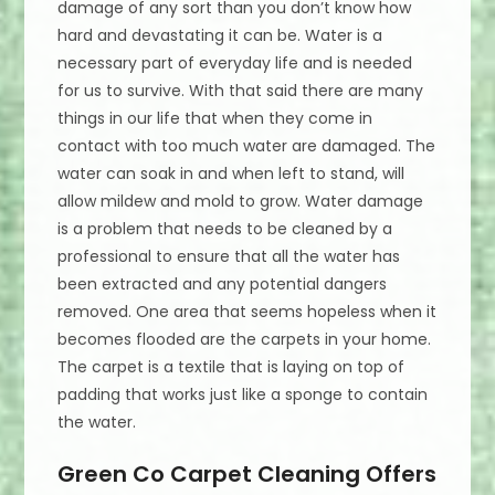
damage of any sort than you don’t know how
hard and devastating it can be. Water is a
necessary part of everyday life and is needed
for us to survive. With that said there are many
things in our life that when they come in
contact with too much water are damaged. The
water can soak in and when left to stand, will
allow mildew and mold to grow. Water damage
is a problem that needs to be cleaned by a
professional to ensure that all the water has
been extracted and any potential dangers
removed. One area that seems hopeless when it
becomes flooded are the carpets in your home.
The carpet is a textile that is laying on top of
padding that works just like a sponge to contain
the water.
Green Co Carpet Cleaning Offers