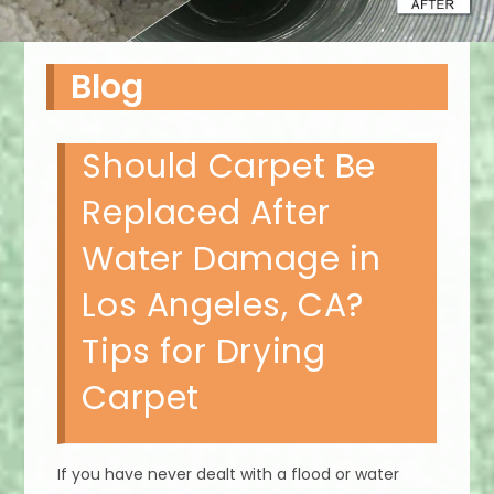
Blog
Should Carpet Be
Replaced After
Water Damage in
Los Angeles, CA?
Tips for Drying
Carpet
If you have never dealt with a flood or water