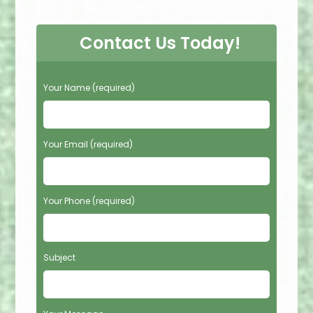
Contact Us Today!
P
Your Name (required)
l
e
a
s
Your Email (required)
e
l
e
Your Phone (required)
a
v
e
t
Subject
h
i
s
f