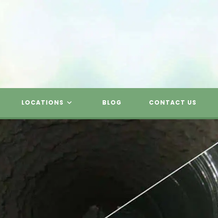
LOCATIONS
BLOG
CONTACT US