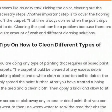
seem like an easy task. Picking the color, clearing out the
cessary steps. Another important step is to cover the flooring
 off the carpet. That time always comes when the paint drips
t to do. Cleaning the spot can be a problem because there are
cular amount of work and different cleaning solutions.
Tips On How to Clean Different Types of
 you are doing any type of painting that requires oil based paint
carpets. The carpet should be cleared of any excess debris
ubbing alcohol and a white cloth or a cotton ball to dab at the
nly spread the paint further. After you have treated rubbing
he area and a clean cloth. Then apply a brick and allow to sit
an scrape or pick away any excess or dried paint that you can
ou want to then use warm water to soak the area that ahs the