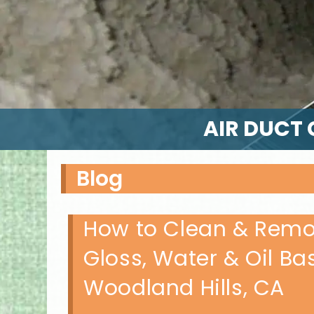
AIR DUCT 
Blog
How to Clean & Remov
Gloss, Water & Oil Ba
Woodland Hills, CA