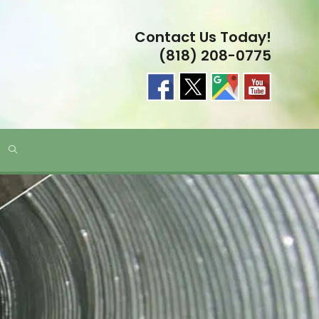
Contact Us Today!
(818) 208-0775
TOGGLE
WEBSITE
SEARCH