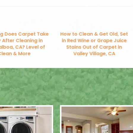
g Does Carpet Take
How to Clean & Get Old, Set
 After Cleaning in
in Red Wine or Grape Juice
alboa, CA? Level of
Stains Out of Carpet in
Clean & More
Valley Village, CA