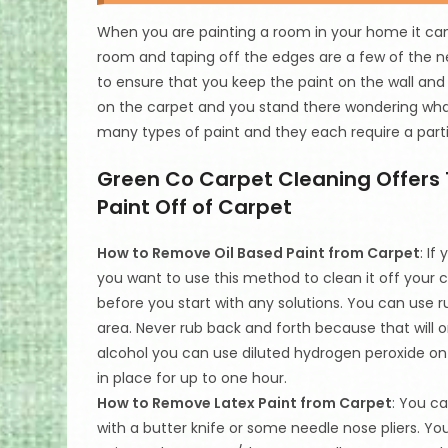
When you are painting a room in your home it can 
room and taping off the edges are a few of the ne
to ensure that you keep the paint on the wall and
on the carpet and you stand there wondering wha
many types of paint and they each require a parti
Green Co Carpet Cleaning Offers 
Paint Off of Carpet
How to Remove Oil Based Paint from Carpet
: If
you want to use this method to clean it off your 
before you start with any solutions. You can use r
area. Never rub back and forth because that will o
alcohol you can use diluted hydrogen peroxide on t
in place for up to one hour.
How to Remove Latex Paint from Carpet
: You c
with a butter knife or some needle nose pliers. Y