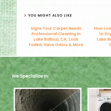
YOU MIGHT ALSO LIKE
Signs Your Carpet Needs
How Lon
Professional Cleaning in
to Dry
Lake Balboa, CA; Look
Lake B
Faded, Have Odors & More
We Specialize In: