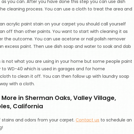
 as you can. After you have done this step you can use dish
he cleaning process. You can use a cloth to treat the area and
 an acrylic paint stain on your carpet you should call yourself
ean off than other paints. You want to start with cleaning it as
ter the outcome. You can use acetone or nail polish remover
 an excess paint. Then use dish soap and water to soak and dab
is is not what you are using in your home but some people paint
y to WD-40 which is used in garages and for home
oth to clean it off. You can then follow up with laundry soap
way with a cloth.
More in Sherman Oaks, Valley Village,
es, California
f stains and odors from your carpet.
Contact us
to schedule an
g!