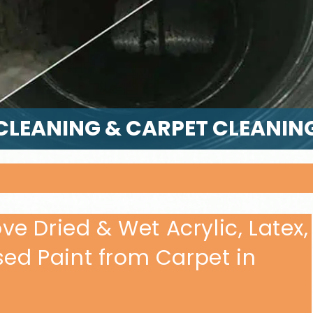
CLEANING & CARPET CLEANIN
e Dried & Wet Acrylic, Latex,
sed Paint from Carpet in