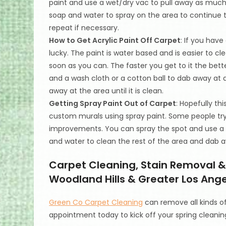
paint and use a wet/dry vac to pull away as much
soap and water to spray on the area to continue t
repeat if necessary.
How to Get Acrylic Paint Off Carpet
: If you have
lucky. The paint is water based and is easier to cl
soon as you can. The faster you get to it the bet
and a wash cloth or a cotton ball to dab away at
away at the area until it is clean.
Getting Spray Paint Out of Carpet
: Hopefully th
custom murals using spray paint. Some people tr
improvements. You can spray the spot and use a cl
and water to clean the rest of the area and dab a
Carpet Cleaning, Stain Removal & 
Woodland Hills & Greater Los Angel
Green Co Carpet Cleaning
can remove all kinds o
appointment today to kick off your spring cleanin