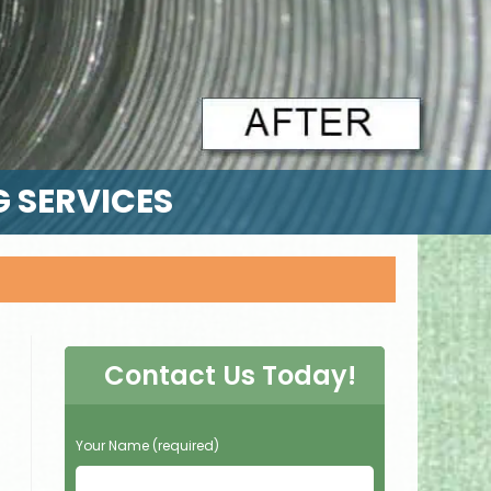
G SERVICES
Contact Us Today!
P
Your Name (required)
l
e