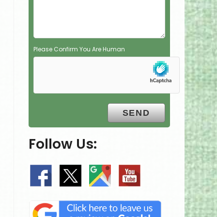
y
.
Please Confirm You Are Human
Follow Us: