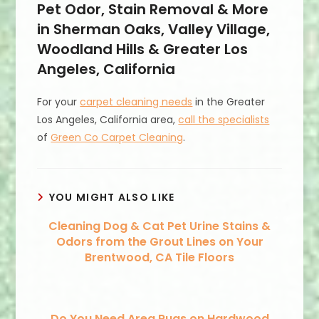
Pet Odor, Stain Removal & More
in Sherman Oaks, Valley Village,
Woodland Hills & Greater Los
Angeles, California
For your
carpet cleaning needs
in the Greater
Los Angeles, California area,
call the specialists
of
Green Co Carpet Cleaning
.
YOU MIGHT ALSO LIKE
Cleaning Dog & Cat Pet Urine Stains &
Odors from the Grout Lines on Your
Brentwood, CA Tile Floors
Do You Need Area Rugs on Hardwood