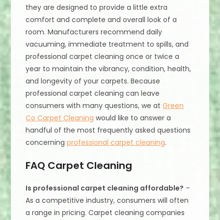
they are designed to provide a little extra
comfort and complete and overall look of a
room. Manufacturers recommend daily
vacuuming, immediate treatment to spills, and
professional carpet cleaning once or twice a
year to maintain the vibrancy, condition, health,
and longevity of your carpets. Because
professional carpet cleaning can leave
consumers with many questions, we at
Green
Co Carpet Cleaning
would like to answer a
handful of the most frequently asked questions
concerning
professional carpet cleaning
.
FAQ Carpet Cleaning
Is professional carpet cleaning affordable?
–
As a competitive industry, consumers will often
a range in pricing. Carpet cleaning companies