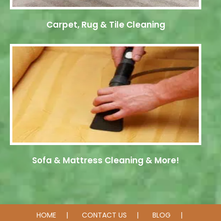
Carpet, Rug & Tile Cleaning
Sofa & Mattress Cleaning & More!
HOME
CONTACT US
BLOG