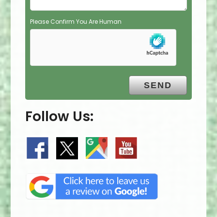
Please Confirm You Are Human
Follow Us: