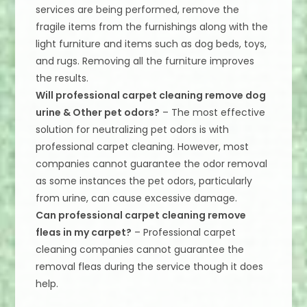
services are being performed, remove the
fragile items from the furnishings along with the
light furniture and items such as dog beds, toys,
and rugs. Removing all the furniture improves
the results.
Will professional carpet cleaning remove dog
urine & Other pet odors?
– The most effective
solution for neutralizing pet odors is with
professional carpet cleaning. However, most
companies cannot guarantee the odor removal
as some instances the pet odors, particularly
from urine, can cause excessive damage.
Can professional carpet cleaning remove
fleas in my carpet?
– Professional carpet
cleaning companies cannot guarantee the
removal fleas during the service though it does
help.