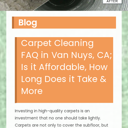
Blog
Carpet Cleaning
FAQ in Van Nuys, CA;
Is it Affordable, How
Long Does it Take &
More
Investing in high-quality carpets is an
investment that no one should take lightly.
Carpets are not only to cover the subfloor, but