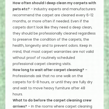
How often should I deep clean my carpets with
pets etc?
– Industry experts and manufacturers
recommend the carpet are cleaned every 6-12
months, or more often if needed. Even if the
carpets don’t look like they need a deep clean,
they should be professionally cleaned regardless
to preserve the condition of the carpets, the
health, longevity and to prevent odors. Keep in
mind, that most carpet warranties are not valid
without proof of routinely scheduled
professional carpet cleaning visits.
How long to wait after carpet cleaning?
–
Professionals ask that no one walk on the
carpets for 6-8 hours, or until they are fully dry
and wait to move heavy furniture after 48
hours.
What to do before the carpet cleaning crew
arrives?
– In the rooms where carpet cleaning