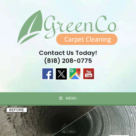
Skip
to
content
Contact Us Today!
(818) 208-0775
MENU