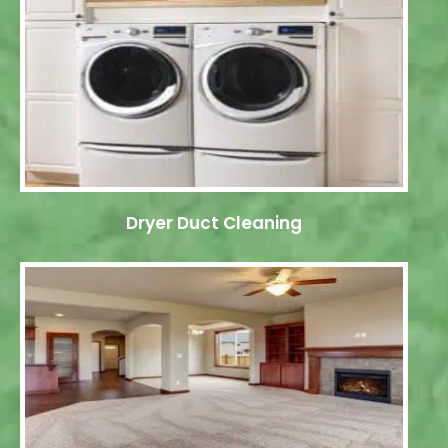
Dryer Duct Cleaning