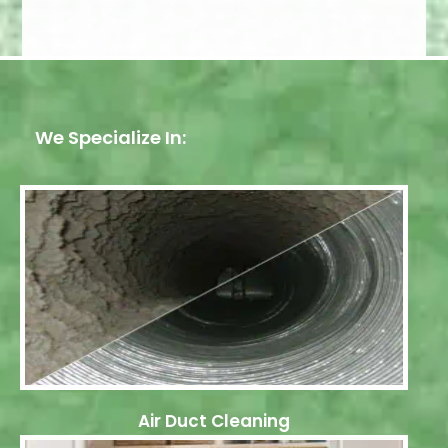
We Specialize In:
Air Duct Cleaning