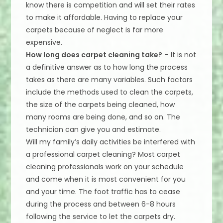
know there is competition and will set their rates
to make it affordable. Having to replace your
carpets because of neglect is far more
expensive.
How long does carpet cleaning take?
– It is not
a definitive answer as to how long the process
takes as there are many variables. Such factors
include the methods used to clean the carpets,
the size of the carpets being cleaned, how
many rooms are being done, and so on. The
technician can give you and estimate.
Will my family’s daily activities be interfered with
a professional carpet cleaning? Most carpet
cleaning professionals work on your schedule
and come when it is most convenient for you
and your time. The foot traffic has to cease
during the process and between 6-8 hours
following the service to let the carpets dry.