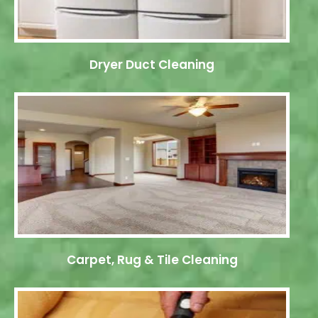
Dryer Duct Cleaning
Carpet, Rug & Tile Cleaning