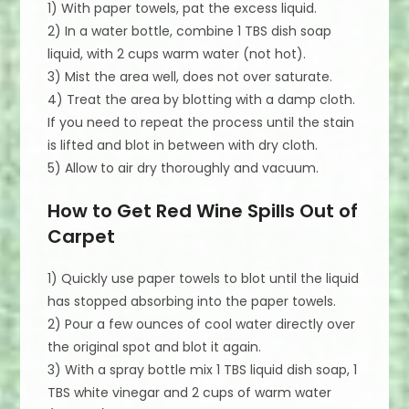
1) With paper towels, pat the excess liquid.
2) In a water bottle, combine 1 TBS dish soap
liquid, with 2 cups warm water (not hot).
3) Mist the area well, does not over saturate.
4) Treat the area by blotting with a damp cloth.
If you need to repeat the process until the stain
is lifted and blot in between with dry cloth.
5) Allow to air dry thoroughly and vacuum.
How to Get Red Wine Spills Out of
Carpet
1) Quickly use paper towels to blot until the liquid
has stopped absorbing into the paper towels.
2) Pour a few ounces of cool water directly over
the original spot and blot it again.
3) With a spray bottle mix 1 TBS liquid dish soap, 1
TBS white vinegar and 2 cups of warm water