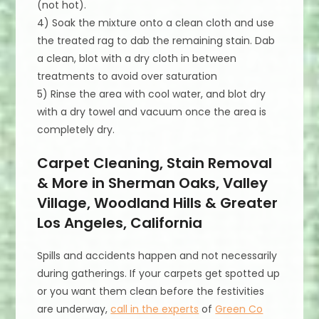
(not hot).
4) Soak the mixture onto a clean cloth and use
the treated rag to dab the remaining stain. Dab
a clean, blot with a dry cloth in between
treatments to avoid over saturation
5) Rinse the area with cool water, and blot dry
with a dry towel and vacuum once the area is
completely dry.
Carpet Cleaning, Stain Removal
& More in Sherman Oaks, Valley
Village, Woodland Hills & Greater
Los Angeles, California
Spills and accidents happen and not necessarily
during gatherings. If your carpets get spotted up
or you want them clean before the festivities
are underway,
call in the experts
of
Green Co