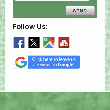
Follow Us: