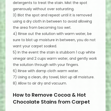
detergents to treat the stain. Mist the spot
generously without over saturating.
3) Blot the spot and repeat until it is removed
using a dry cloth in between to avoid allowing
the area from becoming too wet.
4) Rinse out the solution with warm water, be
sure to blot up moisture in between, you do not
want your carpet soaked.
5) In the event the stain is stubborn 1 cup white
vinegar and 2 cups warm water, and gently work
the solution through with your fingers.
6) Rinse with damp cloth warm water.
7) Using a clean, dry towel, blot up all moisture.
8) Allow to air dry and vacuum.
How to Remove Cocoa & Hot
Chocolate Stains from Carpet