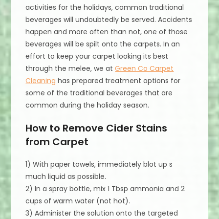
activities for the holidays, common traditional
beverages will undoubtedly be served. Accidents
happen and more often than not, one of those
beverages will be spilt onto the carpets. In an
effort to keep your carpet looking its best
through the melee, we at
Green Co Carpet
Cleaning
has prepared treatment options for
some of the traditional beverages that are
common during the holiday season.
How to Remove Cider Stains
from Carpet
1) With paper towels, immediately blot up s
much liquid as possible.
2) In a spray bottle, mix 1 Tbsp ammonia and 2
cups of warm water (not hot).
3) Administer the solution onto the targeted