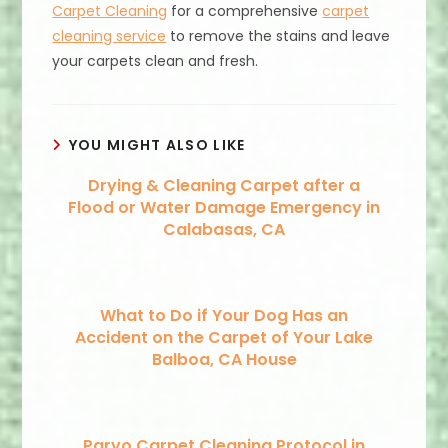
Carpet Cleaning
for a comprehensive
carpet
cleaning service
to remove the stains and leave
your carpets clean and fresh.
YOU MIGHT ALSO LIKE
Drying & Cleaning Carpet after a
Flood or Water Damage Emergency in
Calabasas, CA
What to Do if Your Dog Has an
Accident on the Carpet of Your Lake
Balboa, CA House
Parvo Carpet Cleaning Protocol in