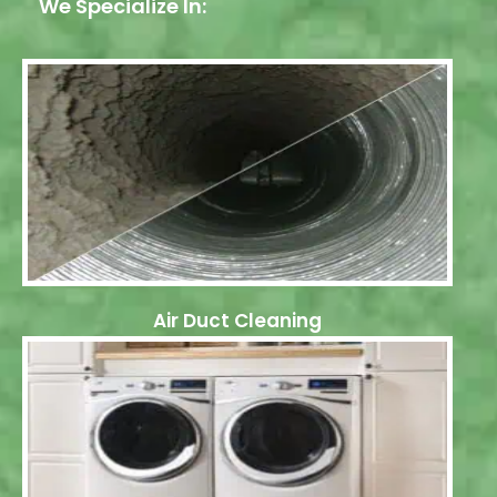
We Specialize In:
Air Duct Cleaning