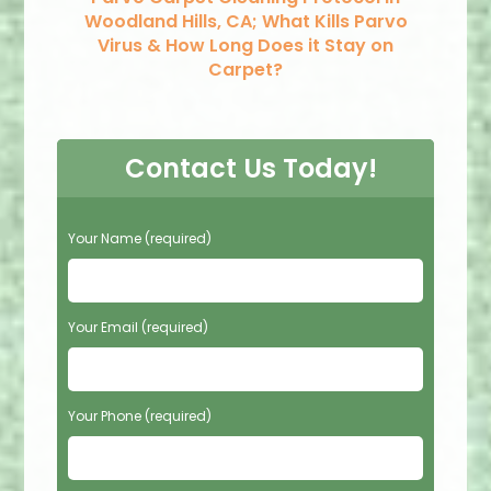
Woodland Hills, CA; What Kills Parvo
Virus & How Long Does it Stay on
Carpet?
Contact Us Today!
P
Your Name (required)
l
e
a
s
Your Email (required)
e
l
e
Your Phone (required)
a
v
e
t