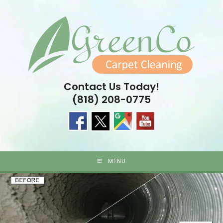
Skip
to
content
Contact Us Today!
(818) 208-0775
MENU