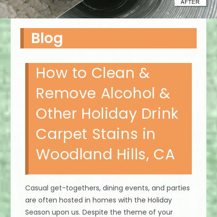
Blog
How to Clean &
Remove Alcohol &
Other Holiday Drink
Carpet Stains in
Woodland Hills, CA
Casual get-togethers, dining events, and parties
are often hosted in homes with the Holiday
Season upon us. Despite the theme of your