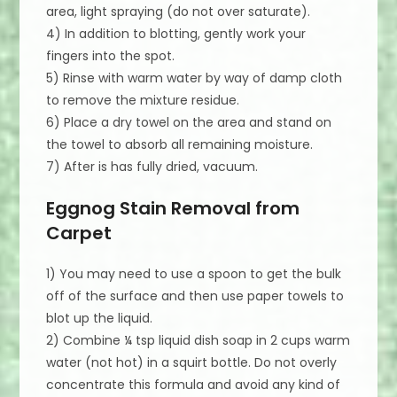
area, light spraying (do not over saturate).
4) In addition to blotting, gently work your
fingers into the spot.
5) Rinse with warm water by way of damp cloth
to remove the mixture residue.
6) Place a dry towel on the area and stand on
the towel to absorb all remaining moisture.
7) After is has fully dried, vacuum.
Eggnog Stain Removal from
Carpet
1) You may need to use a spoon to get the bulk
off of the surface and then use paper towels to
blot up the liquid.
2) Combine ¼ tsp liquid dish soap in 2 cups warm
water (not hot) in a squirt bottle. Do not overly
concentrate this formula and avoid any kind of