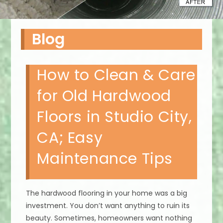
Blog
How to Clean & Care
for Old Hardwood
Floors in Studio City,
CA; Easy
Maintenance Tips
The hardwood flooring in your home was a big
investment. You don’t want anything to ruin its
beauty. Sometimes, homeowners want nothing