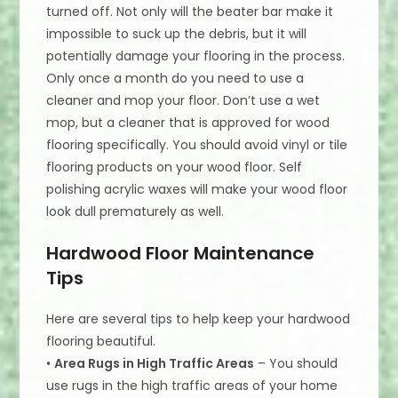
turned off. Not only will the beater bar make it
impossible to suck up the debris, but it will
potentially damage your flooring in the process.
Only once a month do you need to use a
cleaner and mop your floor. Don’t use a wet
mop, but a cleaner that is approved for wood
flooring specifically. You should avoid vinyl or tile
flooring products on your wood floor. Self
polishing acrylic waxes will make your wood floor
look dull prematurely as well.
Hardwood Floor Maintenance
Tips
Here are several tips to help keep your hardwood
flooring beautiful.
•
Area Rugs in High Traffic Areas
– You should
use rugs in the high traffic areas of your home