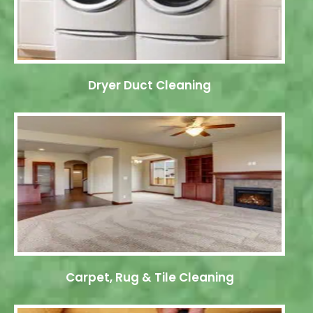
Dryer Duct Cleaning
Carpet, Rug & Tile Cleaning