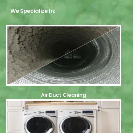
We Specialize In:
Air Duct Cleaning