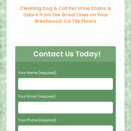
Cleaning Dog & Cat Pet Urine Stains &
Odors from the Grout Lines on Your
Brentwood, CA Tile Floors
Contact Us Today!
P
Your Name (required)
l
e
a
s
Your Email (required)
e
l
e
Your Phone (required)
a
v