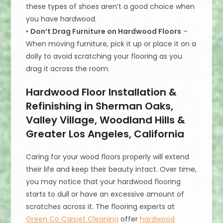
these types of shoes aren’t a good choice when
you have hardwood.
•
Don’t Drag Furniture on Hardwood Floors
–
When moving furniture, pick it up or place it on a
dolly to avoid scratching your flooring as you
drag it across the room.
Hardwood Floor Installation &
Refinishing in Sherman Oaks,
Valley Village, Woodland Hills &
Greater Los Angeles, California
Caring for your wood floors properly will extend
their life and keep their beauty intact. Over time,
you may notice that your hardwood flooring
starts to dull or have an excessive amount of
scratches across it. The flooring experts at
Green Co Carpet Cleaning
offer
hardwood