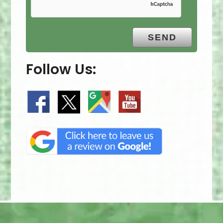
Follow Us: