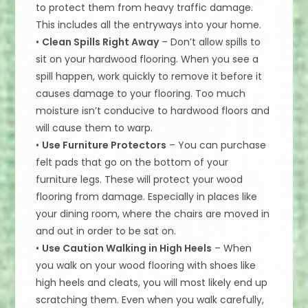
to protect them from heavy traffic damage.
This includes all the entryways into your home.
•
Clean Spills Right Away
– Don’t allow spills to
sit on your hardwood flooring. When you see a
spill happen, work quickly to remove it before it
causes damage to your flooring. Too much
moisture isn’t conducive to hardwood floors and
will cause them to warp.
•
Use Furniture Protectors
– You can purchase
felt pads that go on the bottom of your
furniture legs. These will protect your wood
flooring from damage. Especially in places like
your dining room, where the chairs are moved in
and out in order to be sat on.
•
Use Caution Walking in High Heels
– When
you walk on your wood flooring with shoes like
high heels and cleats, you will most likely end up
scratching them. Even when you walk carefully,