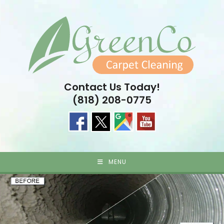
Skip
to
content
Contact Us Today!
(818) 208-0775
MENU