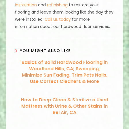
installation
and
refinishing
to restore your
flooring and leave them looking like the day they
were installed.
Call us today
for more
information about our hardwood floor services.
YOU MIGHT ALSO LIKE
Basics of Solid Hardwood Flooring in
Woodland Hills, CA; Sweeping,
Minimize Sun Fading, Trim Pets Nails,
Use Correct Cleaners & More
How to Deep Clean & Sterilize a Used
Mattress with Urine & Other Stains in
Bel Air, CA