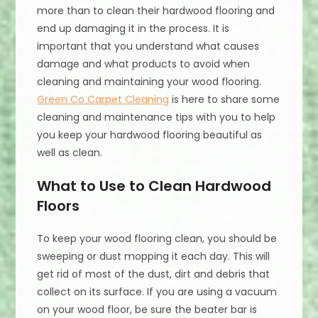
more than to clean their hardwood flooring and
end up damaging it in the process. It is
important that you understand what causes
damage and what products to avoid when
cleaning and maintaining your wood flooring.
Green Co Carpet Cleaning
is here to share some
cleaning and maintenance tips with you to help
you keep your hardwood flooring beautiful as
well as clean.
What to Use to Clean Hardwood
Floors
To keep your wood flooring clean, you should be
sweeping or dust mopping it each day. This will
get rid of most of the dust, dirt and debris that
collect on its surface. If you are using a vacuum
on your wood floor, be sure the beater bar is