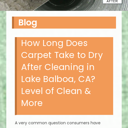
Blog
How Long Does
Carpet Take to Dry
After Cleaning in
Lake Balboa, CA?
Level of Clean &
More
A very common question consumers have