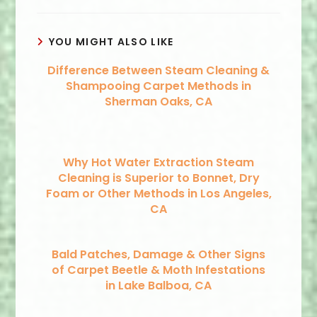
YOU MIGHT ALSO LIKE
Difference Between Steam Cleaning &
Shampooing Carpet Methods in
Sherman Oaks, CA
Why Hot Water Extraction Steam
Cleaning is Superior to Bonnet, Dry
Foam or Other Methods in Los Angeles,
CA
Bald Patches, Damage & Other Signs
of Carpet Beetle & Moth Infestations
in Lake Balboa, CA