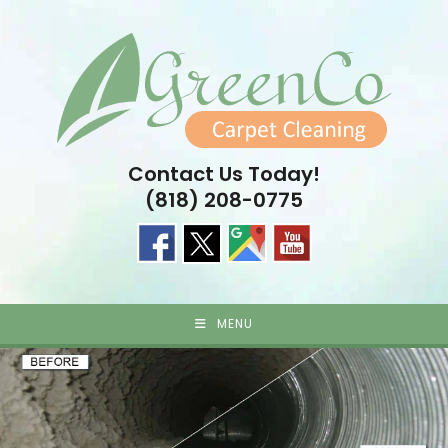
Skip
to
content
Contact Us Today!
(818) 208-0775
MENU