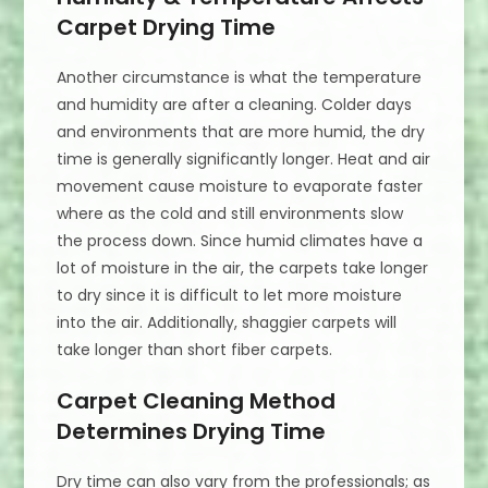
Carpet Drying Time
Another circumstance is what the temperature
and humidity are after a cleaning. Colder days
and environments that are more humid, the dry
time is generally significantly longer. Heat and air
movement cause moisture to evaporate faster
where as the cold and still environments slow
the process down. Since humid climates have a
lot of moisture in the air, the carpets take longer
to dry since it is difficult to let more moisture
into the air. Additionally, shaggier carpets will
take longer than short fiber carpets.
Carpet Cleaning Method
Determines Drying Time
Dry time can also vary from the professionals; as