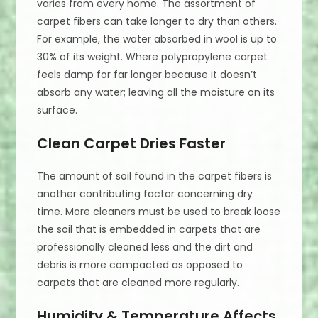
varies from every home. The assortment of
carpet fibers can take longer to dry than others.
For example, the water absorbed in wool is up to
30% of its weight. Where polypropylene carpet
feels damp for far longer because it doesn’t
absorb any water; leaving all the moisture on its
surface.
Clean Carpet Dries Faster
The amount of soil found in the carpet fibers is
another contributing factor concerning dry
time. More cleaners must be used to break loose
the soil that is embedded in carpets that are
professionally cleaned less and the dirt and
debris is more compacted as opposed to
carpets that are cleaned more regularly.
Humidity & Temperature Affects