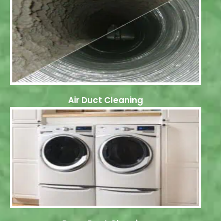
Air Duct Cleaning