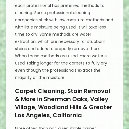
each professional has preferred methods to
cleaning. Some professional cleaning
companies stick with low moisture methods and
with little moisture being used, it will take less
time to dry. Some methods are water
extraction, which are necessary for stubborn
stains and odors to properly remove them.
When these methods are used, more water is
used, taking longer for the carpets to fully dry
even though the professionals extract the
majority of the moisture.
Carpet Cleaning, Stain Removal
& More in Sherman Oaks, Valley
Village, Woodland Hills & Greater
Los Angeles, California
More often than not, a reputable carpet