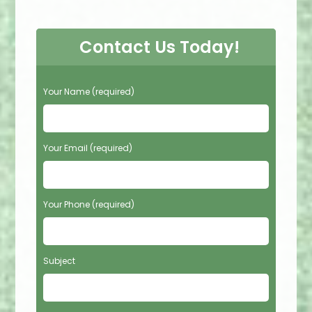
Contact Us Today!
P
Your Name (required)
l
e
a
s
Your Email (required)
e
l
e
Your Phone (required)
a
v
e
t
Subject
h
i
s
f