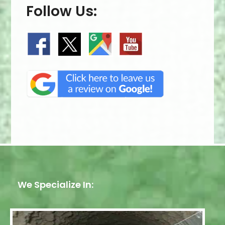
Follow Us:
We Specialize In: