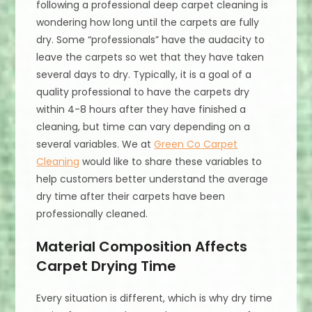
following a professional deep carpet cleaning is
wondering how long until the carpets are fully
dry. Some “professionals” have the audacity to
leave the carpets so wet that they have taken
several days to dry. Typically, it is a goal of a
quality professional to have the carpets dry
within 4-8 hours after they have finished a
cleaning, but time can vary depending on a
several variables. We at
Green Co Carpet
Cleaning
would like to share these variables to
help customers better understand the average
dry time after their carpets have been
professionally cleaned.
Material Composition Affects
Carpet Drying Time
Every situation is different, which is why dry time