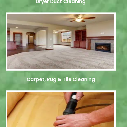
Dryer Duct Cleaning
Carpet, Rug & Tile Cleaning