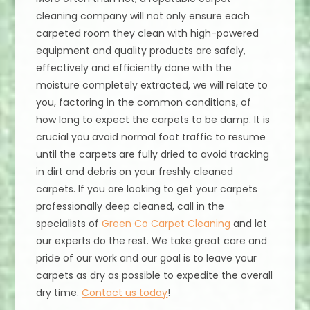
cleaning company will not only ensure each
carpeted room they clean with high-powered
equipment and quality products are safely,
effectively and efficiently done with the
moisture completely extracted, we will relate to
you, factoring in the common conditions, of
how long to expect the carpets to be damp. It is
crucial you avoid normal foot traffic to resume
until the carpets are fully dried to avoid tracking
in dirt and debris on your freshly cleaned
carpets. If you are looking to get your carpets
professionally deep cleaned, call in the
specialists of
Green Co Carpet Cleaning
and let
our experts do the rest. We take great care and
pride of our work and our goal is to leave your
carpets as dry as possible to expedite the overall
dry time.
Contact us today
!