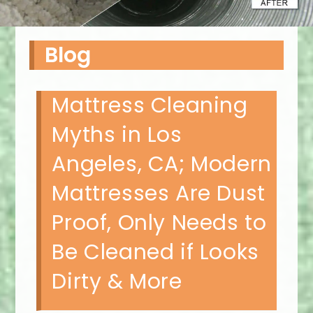
Blog
Mattress Cleaning
Myths in Los
Angeles, CA; Modern
Mattresses Are Dust
Proof, Only Needs to
Be Cleaned if Looks
Dirty & More