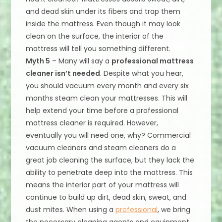
and dead skin under its fibers and trap them
inside the mattress. Even though it may look
clean on the surface, the interior of the
mattress will tell you something different.
Myth 5
– Many will say a
professional mattress
cleaner isn’t needed
. Despite what you hear,
you should vacuum every month and every six
months steam clean your mattresses. This will
help extend your time before a professional
mattress cleaner is required. However,
eventually you will need one, why? Commercial
vacuum cleaners and steam cleaners do a
great job cleaning the surface, but they lack the
ability to penetrate deep into the mattress. This
means the interior part of your mattress will
continue to build up dirt, dead skin, sweat, and
dust mites. When using a
professional
, we bring