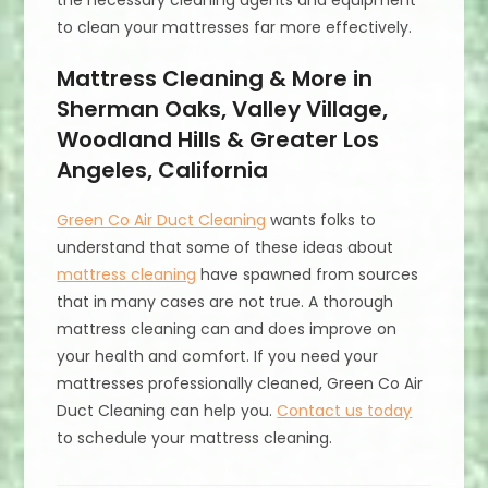
the necessary cleaning agents and equipment
to clean your mattresses far more effectively.
Mattress Cleaning & More in
Sherman Oaks, Valley Village,
Woodland Hills & Greater Los
Angeles, California
Green Co Air Duct Cleaning
wants folks to
understand that some of these ideas about
mattress cleaning
have spawned from sources
that in many cases are not true. A thorough
mattress cleaning can and does improve on
your health and comfort. If you need your
mattresses professionally cleaned, Green Co Air
Duct Cleaning can help you.
Contact us today
to schedule your mattress cleaning.