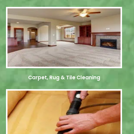
Carpet, Rug & Tile Cleaning