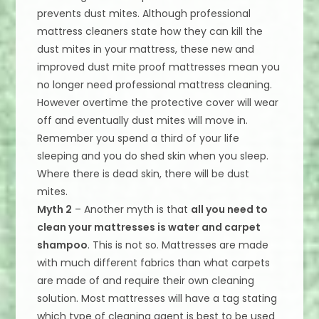
prevents dust mites. Although professional
mattress cleaners state how they can kill the
dust mites in your mattress, these new and
improved dust mite proof mattresses mean you
no longer need professional mattress cleaning.
However overtime the protective cover will wear
off and eventually dust mites will move in.
Remember you spend a third of your life
sleeping and you do shed skin when you sleep.
Where there is dead skin, there will be dust
mites.
Myth 2
– Another myth is that
all you need to
clean your mattresses is water and carpet
shampoo
. This is not so. Mattresses are made
with much different fabrics than what carpets
are made of and require their own cleaning
solution. Most mattresses will have a tag stating
which type of cleaning agent is best to be used