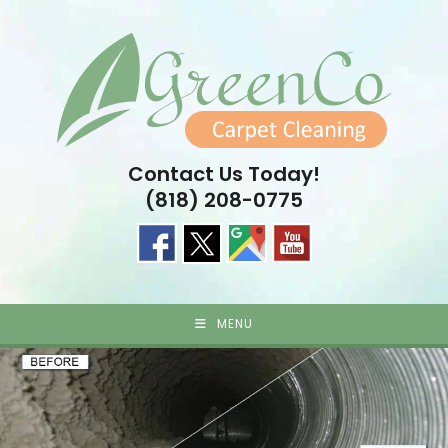
Skip
to
content
Contact Us Today!
(818) 208-0775
MENU