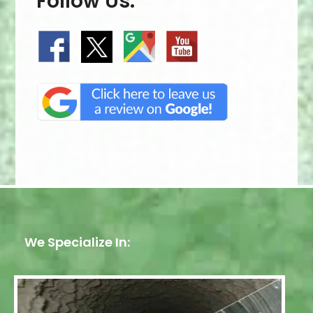
Follow Us:
We Specialize In: