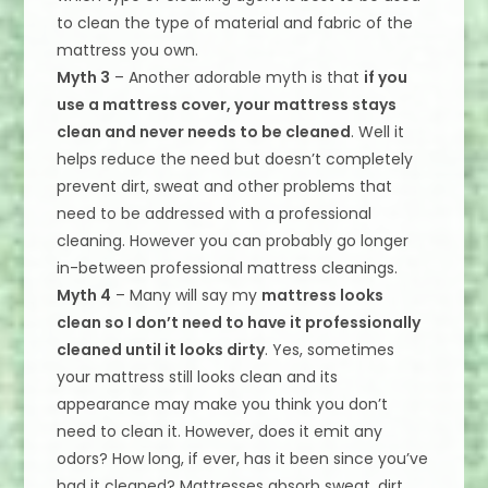
to clean the type of material and fabric of the
mattress you own.
Myth 3
– Another adorable myth is that
if you
use a mattress cover, your mattress stays
clean and never needs to be cleaned
. Well it
helps reduce the need but doesn’t completely
prevent dirt, sweat and other problems that
need to be addressed with a professional
cleaning. However you can probably go longer
in-between professional mattress cleanings.
Myth 4
– Many will say my
mattress looks
clean so I don’t need to have it professionally
cleaned until it looks dirty
. Yes, sometimes
your mattress still looks clean and its
appearance may make you think you don’t
need to clean it. However, does it emit any
odors? How long, if ever, has it been since you’ve
had it cleaned? Mattresses absorb sweat, dirt,