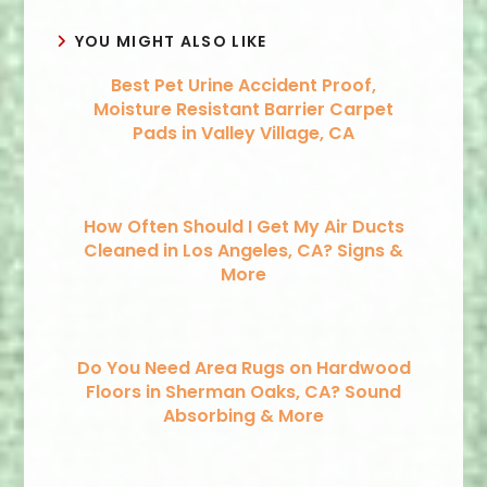
YOU MIGHT ALSO LIKE
Best Pet Urine Accident Proof,
Moisture Resistant Barrier Carpet
Pads in Valley Village, CA
How Often Should I Get My Air Ducts
Cleaned in Los Angeles, CA? Signs &
More
Do You Need Area Rugs on Hardwood
Floors in Sherman Oaks, CA? Sound
Absorbing & More