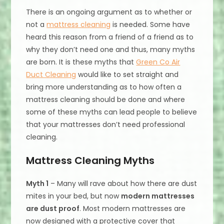
There is an ongoing argument as to whether or
not a
mattress cleaning
is needed. Some have
heard this reason from a friend of a friend as to
why they don’t need one and thus, many myths
are born. It is these myths that
Green Co Air
Duct Cleaning
would like to set straight and
bring more understanding as to how often a
mattress cleaning should be done and where
some of these myths can lead people to believe
that your mattresses don’t need professional
cleaning.
Mattress Cleaning Myths
Myth 1
– Many will rave about how there are dust
mites in your bed, but now
modern mattresses
are dust proof
. Most modern mattresses are
now designed with a protective cover that