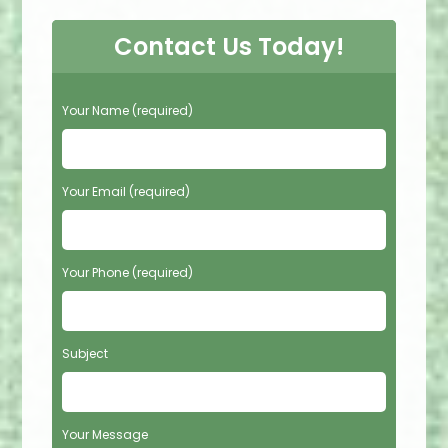
Contact Us Today!
P
Your Name (required)
l
e
a
s
Your Email (required)
e
l
e
Your Phone (required)
a
v
e
t
Subject
h
i
s
f
Your Message
i