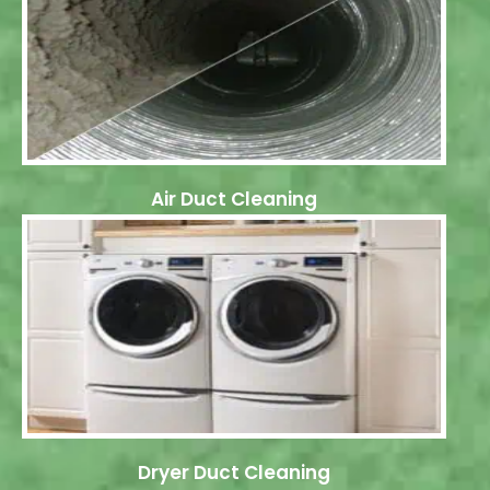
Air Duct Cleaning
Dryer Duct Cleaning