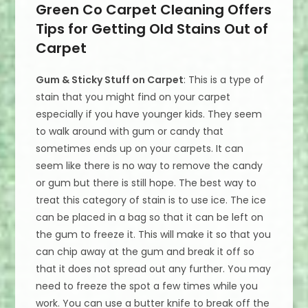
Green Co Carpet Cleaning Offers
Tips for Getting Old Stains Out of
Carpet
Gum & Sticky Stuff on Carpet
: This is a type of
stain that you might find on your carpet
especially if you have younger kids. They seem
to walk around with gum or candy that
sometimes ends up on your carpets. It can
seem like there is no way to remove the candy
or gum but there is still hope. The best way to
treat this category of stain is to use ice. The ice
can be placed in a bag so that it can be left on
the gum to freeze it. This will make it so that you
can chip away at the gum and break it off so
that it does not spread out any further. You may
need to freeze the spot a few times while you
work. You can use a butter knife to break off the