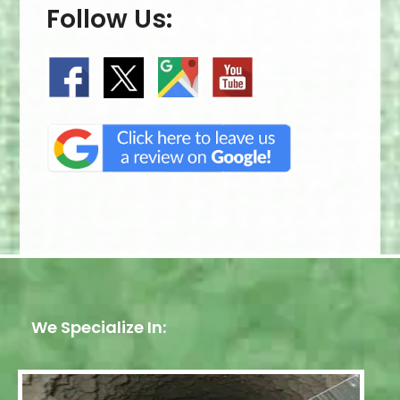
Follow Us:
We Specialize In: