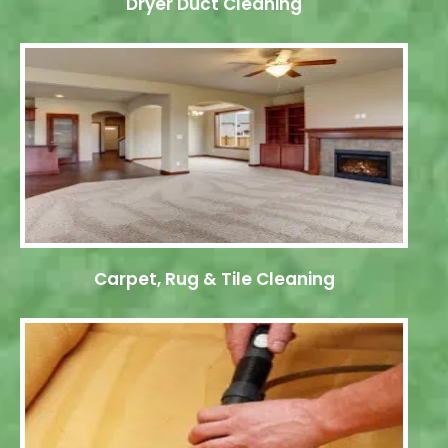
Dryer Duct Cleaning
Carpet, Rug & Tile Cleaning