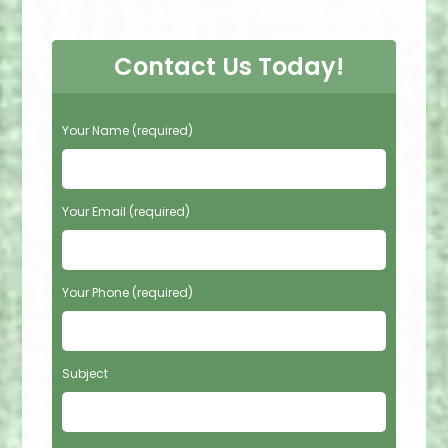
Contact Us Today!
P
Your Name (required)
l
e
a
s
Your Email (required)
e
l
e
Your Phone (required)
a
v
e
t
Subject
h
i
s
f