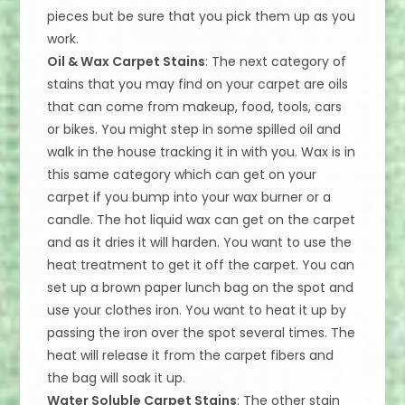
pieces but be sure that you pick them up as you
work.
Oil & Wax Carpet Stains
: The next category of
stains that you may find on your carpet are oils
that can come from makeup, food, tools, cars
or bikes. You might step in some spilled oil and
walk in the house tracking it in with you. Wax is in
this same category which can get on your
carpet if you bump into your wax burner or a
candle. The hot liquid wax can get on the carpet
and as it dries it will harden. You want to use the
heat treatment to get it off the carpet. You can
set up a brown paper lunch bag on the spot and
use your clothes iron. You want to heat it up by
passing the iron over the spot several times. The
heat will release it from the carpet fibers and
the bag will soak it up.
Water Soluble Carpet Stains
: The other stain