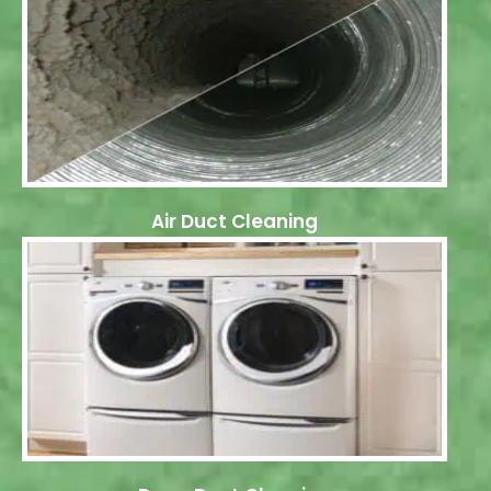
Air Duct Cleaning