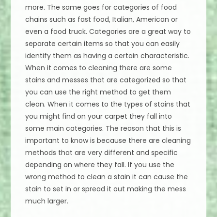
more. The same goes for categories of food
chains such as fast food, Italian, American or
even a food truck. Categories are a great way to
separate certain items so that you can easily
identify them as having a certain characteristic.
When it comes to cleaning there are some
stains and messes that are categorized so that
you can use the right method to get them
clean. When it comes to the types of stains that
you might find on your carpet they fall into
some main categories. The reason that this is
important to know is because there are cleaning
methods that are very different and specific
depending on where they fall. If you use the
wrong method to clean a stain it can cause the
stain to set in or spread it out making the mess
much larger.