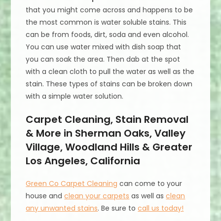
that you might come across and happens to be
the most common is water soluble stains. This
can be from foods, dirt, soda and even alcohol.
You can use water mixed with dish soap that
you can soak the area. Then dab at the spot
with a clean cloth to pull the water as well as the
stain. These types of stains can be broken down
with a simple water solution.
Carpet Cleaning, Stain Removal
& More in Sherman Oaks, Valley
Village, Woodland Hills & Greater
Los Angeles, California
Green Co Carpet Cleaning
can come to your
house and
clean your carpets
as well as
clean
any unwanted stains
. Be sure to
call us today!