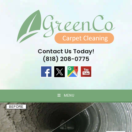
Skip
to
content
Contact Us Today!
(818) 208-0775
MENU