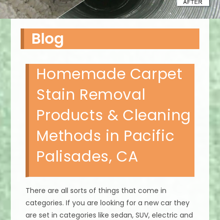
Blog
Homemade Carpet
Stain Removal
Products & Cleaning
Methods in Pacific
Palisades, CA
There are all sorts of things that come in
categories. If you are looking for a new car they
are set in categories like sedan, SUV, electric and