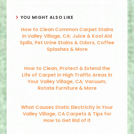
YOU MIGHT ALSO LIKE
How to Clean Common Carpet Stains
in Valley Village, CA; Juice & Kool Aid
Spills, Pet Urine Stains & Odors, Coffee
Splashes & More
How to Clean, Protect & Extend the
Life of Carpet in High Traffic Areas in
Your Valley Village, CA; Vacuum,
Rotate Furniture & More
What Causes Static Electricity in Your
Valley Village, CA Carpets & Tips for
How to Get Rid of it